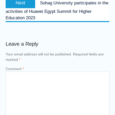
Next
Sohag University participates in the
activities of Huawei Egypt Summit for Higher
Education 2023
Leave a Reply
Your email address will not be published.
Required fields are
marked
*
Comment
*