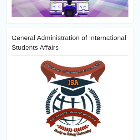
General Administration of International
Students Affairs