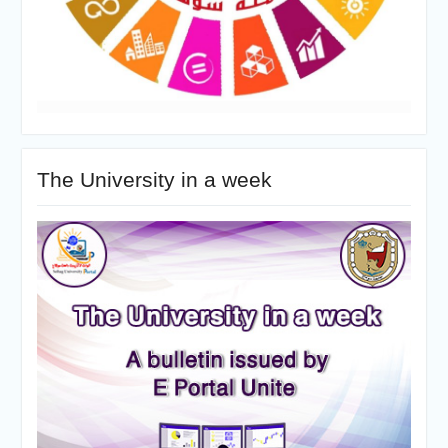
The University in a week