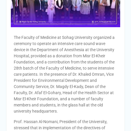
Personal interviews with
candidates for the
Deanship.
The Faculty of Medicine at Sohag University organized a
ceremony to operate an intensive care sound wave
device in the Department of Anesthesia at the University
Hospital, provided as a donation from Misr El-Kheir
Foundation, and a contribution from the students of the
28th batch of the Faculty of Medicine, to serve intensive
care patients. In the presence of Dr. Khaled Omran, Vice
President for Environmental Development and
Community Service, Dr. Magdy El-Kady, Dean of the
Faculty, Dr. Afaf El-Gohary, Head of the Health Sector at
Misr El-Kheir Foundation, and a number of faculty
members and students, in the glass hall at the old
university headquarters.
Prof. Hassan Al-Nomani, President of the University,
stressed that in implementation of the directives of