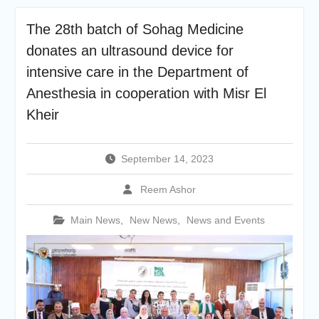
academic cooperation with
Merit University
The 28th batch of Sohag Medicine
Coinciding with the
donates an ultrasound device for
Opening of Shifa Children’s
Hospital… Sohag University
intensive care in the Department of
receives a Dutch Grant of
Anesthesia in cooperation with Misr El
65 million Egyptian pounds
Kheir
to support the Latest
Physical Therapy Unit for
Children with Disabilities
The President of Sohag
September 14, 2023
University honors the
Undersecretary of the
Reem Ashor
Ministry of Finance and the
Directors of the university’s
Main News
,
New News
,
News and Events
accounting units in
recognition of their efforts.
The Committee of selecting
the Dean of Faculty of
Agriculture at Sohag
University is conducting