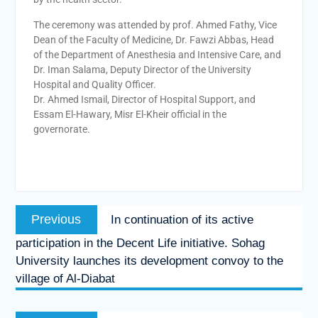
The ceremony was attended by prof. Ahmed Fathy, Vice
Dean of the Faculty of Medicine, Dr. Fawzi Abbas, Head
of the Department of Anesthesia and Intensive Care, and
Dr. Iman Salama, Deputy Director of the University
Hospital and Quality Officer.
Dr. Ahmed Ismail, Director of Hospital Support, and
Essam El-Hawary, Misr El-Kheir official in the
governorate.
Previous
In continuation of its active
participation in the Decent Life initiative. Sohag
University launches its development convoy to the
village of Al-Diabat