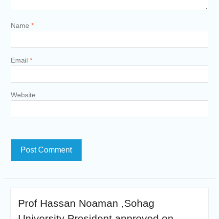
Name
*
Email
*
Website
Prof Hassan Noaman ,Sohag
University President approved on