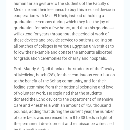
humanitarian gesture to the students of the Faculty of
Medicine and their keenness to buy this medical device in
cooperation with Misr El-Kheir, instead of holding a
graduation ceremony during which they feel the joy of
graduation for only a few hours, and that this goodness
will extend for years throughout the period of work of
these devices and provide service to patients, calling on
all batches of colleges in various Egyptian universities to
follow their example and donate the amounts allocated
for graduation ceremonies for charity and hospitals.
Prof. Magdy Al-Qadi thanked the students of the Faculty
of Medicine, batch (28), for their continuous contribution
to the benefit of the Sohag community, and for their
feeling stemming from their national belonging and love
of volunteer work. He explained that the students
donated the Echo device to the Department of Intensive
Care and Anesthesia with an amount of 450 thousand
pounds, adding that during the current year, the number
of care beds was increased from 8 to 38 beds in light of
the permanent development and renaissance witnessed
by the health sector.