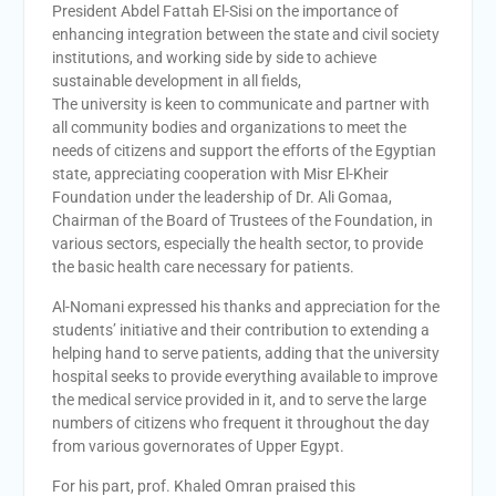
President Abdel Fattah El-Sisi on the importance of
enhancing integration between the state and civil society
institutions, and working side by side to achieve
sustainable development in all fields,
The university is keen to communicate and partner with
all community bodies and organizations to meet the
needs of citizens and support the efforts of the Egyptian
state, appreciating cooperation with Misr El-Kheir
Foundation under the leadership of Dr. Ali Gomaa,
Chairman of the Board of Trustees of the Foundation, in
various sectors, especially the health sector, to provide
the basic health care necessary for patients.
Al-Nomani expressed his thanks and appreciation for the
students’ initiative and their contribution to extending a
helping hand to serve patients, adding that the university
hospital seeks to provide everything available to improve
the medical service provided in it, and to serve the large
numbers of citizens who frequent it throughout the day
from various governorates of Upper Egypt.
For his part, prof. Khaled Omran praised this