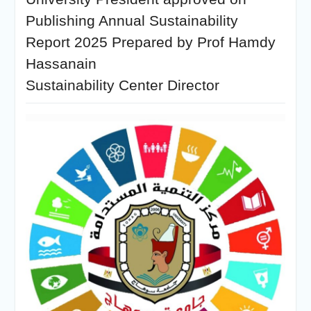
Publishing Annual Sustainability
Report 2025 Prepared by Prof Hamdy
Hassanain
Sustainability Center Director