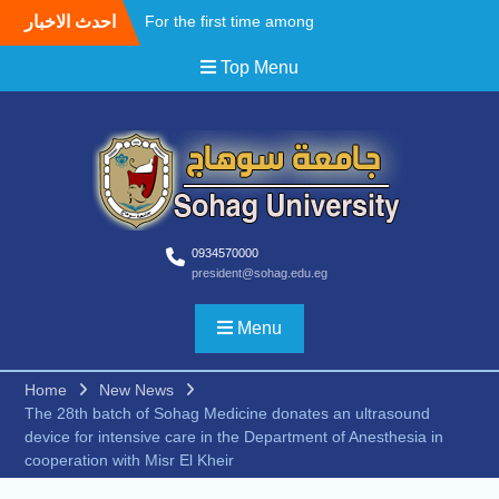
احدث الاخبار
For the first time among
Upper Egyptian
Top Menu
universities, Faculty of
Medicine at Sohag
University awards the first
Master’s degree in
Cardiothoracic Surgery
A field Visit by the Korean
WooSong University to the
Faculties of Engineering,
Computers and Technology
0934570000
president@sohag.edu.eg
at Sohag University to
begin activating the Joint
Cooperation Protocol
Menu
According to the
recommendations of the
Home
New News
South Upper Egypt
The 28th batch of Sohag Medicine donates an ultrasound
Universities Alliance
device for intensive care in the Department of Anesthesia in
Conference.. Sohag
cooperation with Misr El Kheir
University opens broad
horizons for scientific and