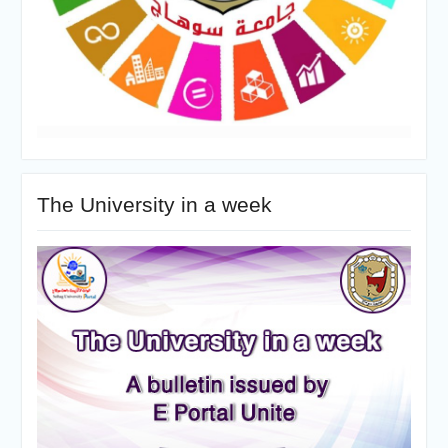
The University in a week