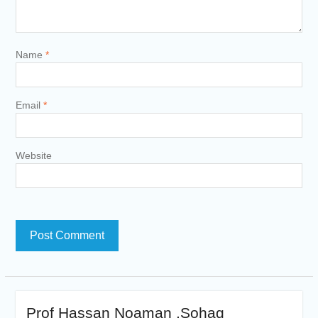
Name
*
Email
*
Website
Prof Hassan Noaman ,Sohag