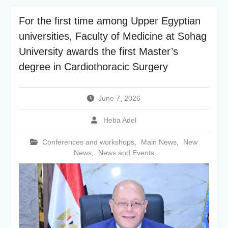
academic cooperation with
Merit University
For the first time among Upper Egyptian
Coinciding with the
universities, Faculty of Medicine at Sohag
Opening of Shifa Children’s
Hospital… Sohag University
University awards the first Master’s
receives a Dutch Grant of
degree in Cardiothoracic Surgery
65 million Egyptian pounds
to support the Latest
Physical Therapy Unit for
June 7, 2026
Children with Disabilities
The President of Sohag
Heba Adel
University honors the
Undersecretary of the
Conferences and workshops
,
Main News
,
New
Ministry of Finance and the
News
,
News and Events
Directors of the university’s
accounting units in
recognition of their efforts.
The Committee of selecting
the Dean of Faculty of
Agriculture at Sohag
University is conducting