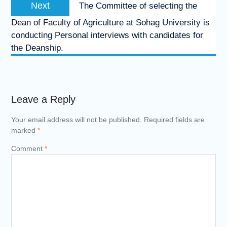
Next
Next
The Committee of selecting the
post:
Dean of Faculty of Agriculture at Sohag University is
conducting Personal interviews with candidates for
the Deanship.
Leave a Reply
Your email address will not be published.
Required fields are
marked
*
Comment
*