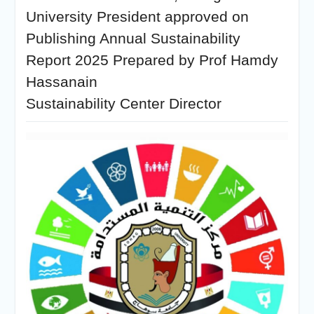
University President approved on
Publishing Annual Sustainability
Report 2025 Prepared by Prof Hamdy
Hassanain
Sustainability Center Director