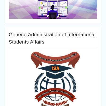
General Administration of International
Students Affairs