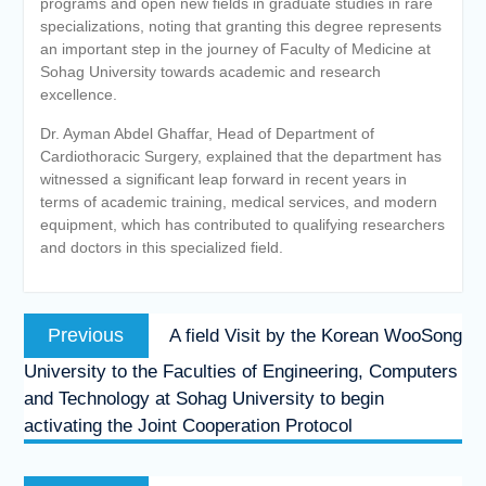
programs and open new fields in graduate studies in rare
specializations, noting that granting this degree represents
an important step in the journey of Faculty of Medicine at
Sohag University towards academic and research
excellence.
Dr. Ayman Abdel Ghaffar, Head of Department of
Cardiothoracic Surgery, explained that the department has
witnessed a significant leap forward in recent years in
terms of academic training, medical services, and modern
equipment, which has contributed to qualifying researchers
and doctors in this specialized field.
Post
Previous
Previous
A field Visit by the Korean WooSong
navigation
post:
University to the Faculties of Engineering, Computers
and Technology at Sohag University to begin
activating the Joint Cooperation Protocol