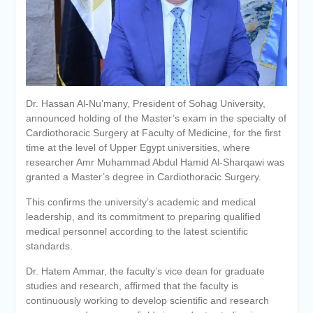
Personal interviews with
candidates for the
Deanship.
Dr. Hassan Al-Nu’many, President of Sohag University,
announced holding of the Master’s exam in the specialty of
Cardiothoracic Surgery at Faculty of Medicine, for the first
time at the level of Upper Egypt universities, where
researcher Amr Muhammad Abdul Hamid Al-Sharqawi was
granted a Master’s degree in Cardiothoracic Surgery.
This confirms the university’s academic and medical
leadership, and its commitment to preparing qualified
medical personnel according to the latest scientific
standards.
Dr. Hatem Ammar, the faculty’s vice dean for graduate
studies and research, affirmed that the faculty is
continuously working to develop scientific and research