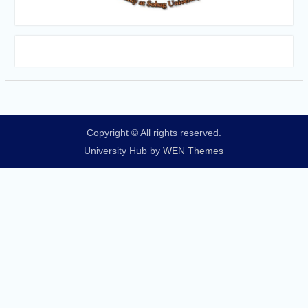
Copyright © All rights reserved.
University Hub by
WEN Themes