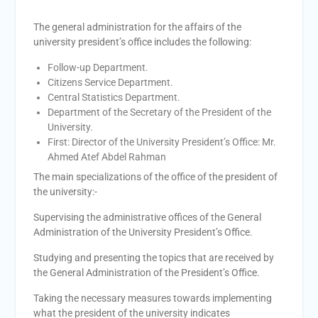
academic cooperation with
Merit University
The general administration for the affairs of the
Coinciding with the
university president’s office includes the following:
Opening of Shifa Children’s
Follow-up Department.
Hospital… Sohag University
Citizens Service Department.
receives a Dutch Grant of
Central Statistics Department.
65 million Egyptian pounds
Department of the Secretary of the President of the
to support the Latest
University.
Physical Therapy Unit for
First: Director of the University President’s Office: Mr.
Children with Disabilities
Ahmed Atef Abdel Rahman
The President of Sohag
University honors the
The main specializations of the office of the president of
Undersecretary of the
the university:-
Ministry of Finance and the
Supervising the administrative offices of the General
Directors of the university’s
Administration of the University President’s Office.
accounting units in
recognition of their efforts.
Studying and presenting the topics that are received by
The Committee of selecting
the General Administration of the President’s Office.
the Dean of Faculty of
Agriculture at Sohag
Taking the necessary measures towards implementing
University is conducting
what the president of the university indicates