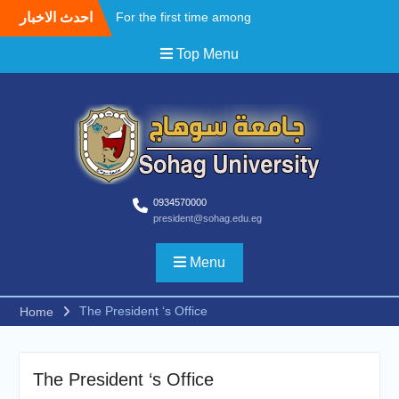
احدث الاخبار
For the first time among
Upper Egyptian
Top Menu
universities, Faculty of
Medicine at Sohag
University awards the first
Master’s degree in
Cardiothoracic Surgery
A field Visit by the Korean
WooSong University to the
Faculties of Engineering,
Computers and Technology
0934570000
president@sohag.edu.eg
at Sohag University to
begin activating the Joint
Cooperation Protocol
Menu
According to the
recommendations of the
The President ‘s Office
Home
South Upper Egypt
Universities Alliance
Conference.. Sohag
University opens broad
The President ‘s Office
horizons for scientific and