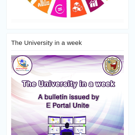
The University in a week