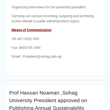
Personal interviews with
candidates for the
Organizing interviews for the university president
Deanship.
Carrying out various incoming, outgoing and archiving
works related to public administration topics.
Means of Communication
Tel: 4611920/ 093
Fax: 4605745 /093
Email: : President@sohag.edu.eg
Prof Hassan Noaman ,Sohag
University President approved on
Publishing Annual Sustainability