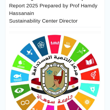
Report 2025 Prepared by Prof Hamdy
Hassanain
Sustainability Center Director