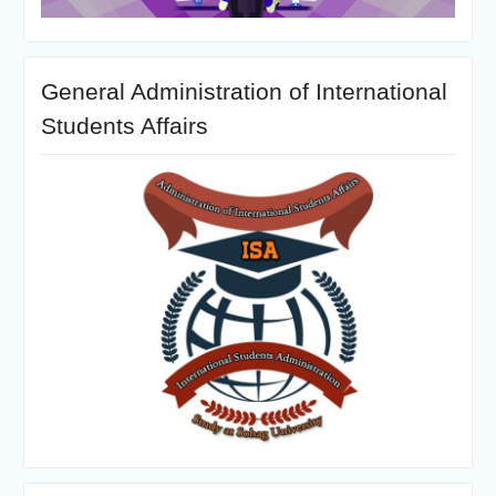
General Administration of International
Students Affairs