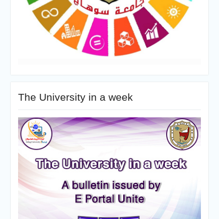
The University in a week