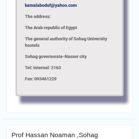
kamalaboduf@yahoo.com
The address:
The Arab republic of Egypt
The general authority of Sohag University
hostels
Sohag governorate-Nasser city
Tel: internal: 2163
Fax: 093461229
Prof Hassan Noaman ,Sohag