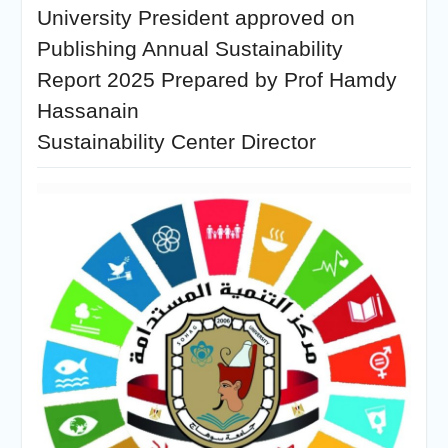
University President approved on
Publishing Annual Sustainability
Report 2025 Prepared by Prof Hamdy
Hassanain
Sustainability Center Director