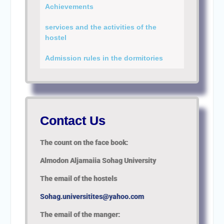
Personal interviews with
Achievements
candidates for the
Deanship.
services and the activities of the
hostel
Admission rules in the dormitories
Contact Us
The count on the face book:
Almodon
Aljamaiia Sohag University
The email of the hostels
Sohag.universitites@yahoo.com
The email of the manger: