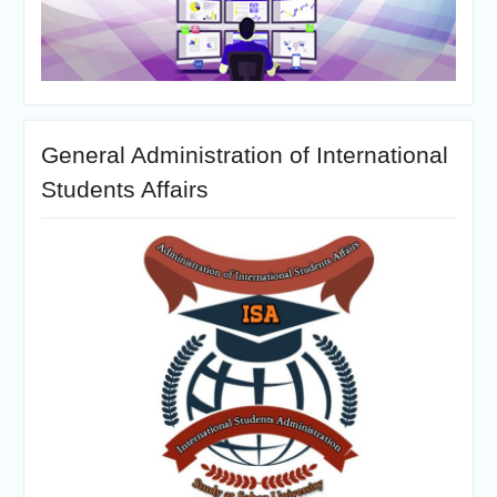
General Administration of International
Students Affairs