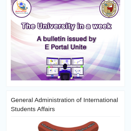
General Administration of International
Students Affairs