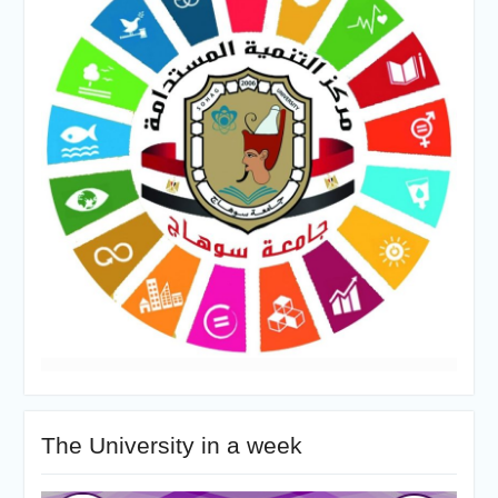
The University in a week