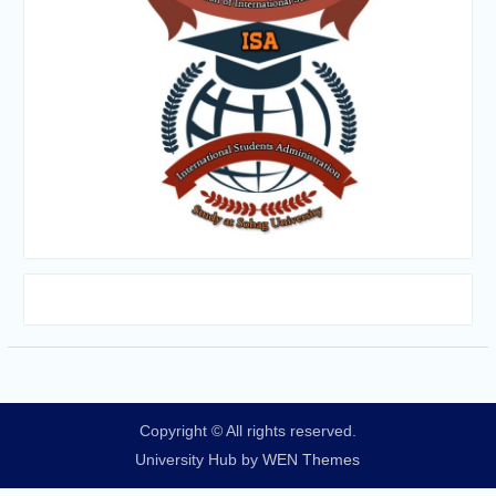
Copyright © All rights reserved.
University Hub by
WEN Themes