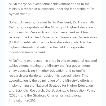
Al-Nu’many: An exceptional achievement added to the
Ministry’s record of successes under the leadership of Dr.
Ayman Ashour
Sohag University, headed by its President, Dr. Hassan Al-
Nu’many, congratulated the Ministry of Higher Education
and Scientific Research on this achievement as it has
received the Certified Government Innovative Organization
(CGInO) certification with a five-star rating, which is the
highest international rating in the field of corporate
innovation management.
Al-Nu’many expressed his pride in this exceptional national
achievement, making the Ministry the first government
entity specializing in higher education and scientific
research worldwide to receive this accreditation. This
accreditation is the culmination of the Ministry’s efforts in
implementing the National Strategy for Higher Education
and Scientific Research, the Sustainable Innovation Policy
(2025), and the Strategic Charter for Institutional
Innovation (2025).