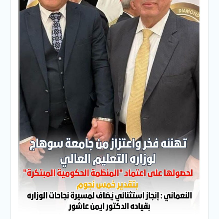
Personal interviews with
candidates for the
Deanship.