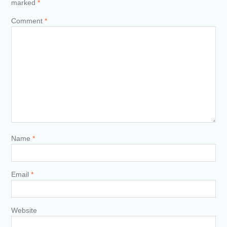
marked
*
Comment
*
Name
*
Email
*
Website