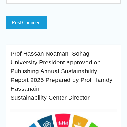
Prof Hassan Noaman ,Sohag
University President approved on
Publishing Annual Sustainability
Report 2025 Prepared by Prof Hamdy
Hassanain
Sustainability Center Director