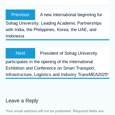
Post
Previous
Previous
A new international beginning for
navigation
post:
Sohag University: Leading Academic Partnerships
with India, the Philippines, Korea, the UAE, and
Indonesia
Next
Next
President of Sohag University
post:
participates in the opening of the International
Exhibition and Conference on Smart Transport,
Infrastructure, Logistics and Industry TransMEA2025*
Leave a Reply
Your email address will not be published.
Required fields are