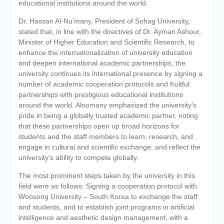
educational institutions around the world.
Dr. Hassan Al-Nu’many, President of Sohag University,
stated that, in line with the directives of Dr. Ayman Ashour,
Minister of Higher Education and Scientific Research, to
enhance the internationalization of university education
and deepen international academic partnerships, the
university continues its international presence by signing a
number of academic cooperation protocols and fruitful
partnerships with prestigious educational institutions
around the world. Alnomany emphasized the university’s
pride in being a globally trusted academic partner, noting
that these partnerships open up broad horizons for
students and the staff members to learn, research, and
engage in cultural and scientific exchange, and reflect the
university’s ability to compete globally.
The most prominent steps taken by the university in this
field were as follows: Signing a cooperation protocol with
Woosong University – South Korea to exchange the staff
and students, and to establish joint programs in artificial
intelligence and aesthetic design management, with a