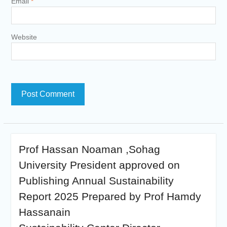
Email
*
Website
Prof Hassan Noaman ,Sohag
University President approved on
Publishing Annual Sustainability
Report 2025 Prepared by Prof Hamdy
Hassanain