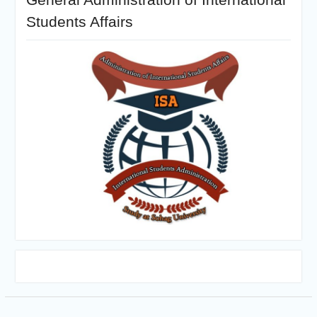
Students Affairs