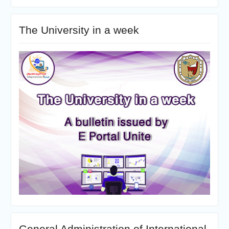
The University in a week
General Administration of International