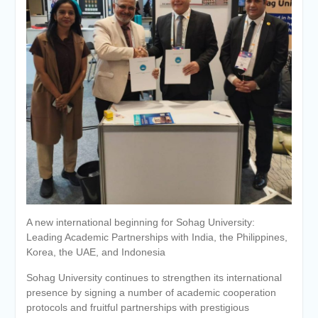
Personal interviews with
candidates for the
Deanship.
A new international beginning for Sohag University:
Leading Academic Partnerships with India, the Philippines,
Korea, the UAE, and Indonesia
Sohag University continues to strengthen its international
presence by signing a number of academic cooperation
protocols and fruitful partnerships with prestigious