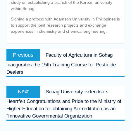
study on establishing a branch of the Korean university
within Sohag.
Signing a protocol with Adamson University in Philippines is
to support the joint research projects and exchange
experiences in chemistry and chemical engineering.
Post
Previous
Previous
Faculty of Agriculture in Sohag
navigation
post:
inaugurates the 15th Training Course for Pesticide
Dealers
Next
Next
Sohag University extends its
post:
Heartfelt Congratulations and Pride to the Ministry of
Higher Education for obtaining Accreditation as an
“Innovative Governmental Organization