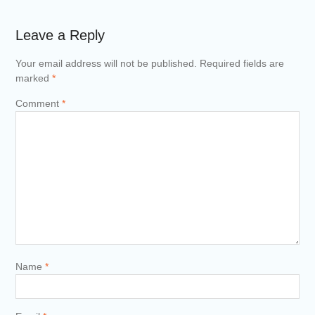
Leave a Reply
Your email address will not be published.
Required fields are
marked
*
Comment
*
Name
*