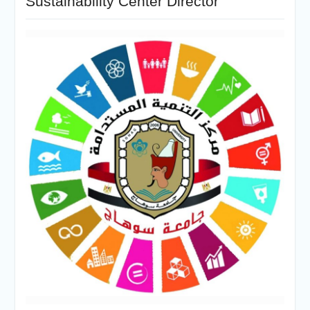
Sustainability Center Director