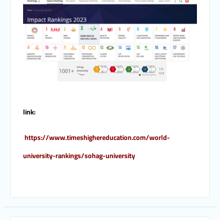
link:
https://www.timeshighereducation.com/world-
university-rankings/sohag-university