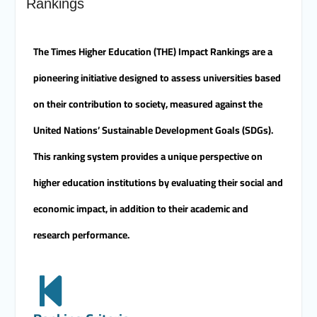
Rankings
Merit University
Coinciding with the Opening
of Shifa Children’s Hospital…
The Times Higher Education (THE) Impact Rankings are a
Sohag University receives a
Dutch Grant of 65 million
pioneering initiative designed to assess universities based
Egyptian pounds to support
the Latest Physical Therapy
on their contribution to society, measured against the
Unit for Children with
Disabilities
United Nations’ Sustainable Development Goals (SDGs).
The President of Sohag
This ranking system provides a unique perspective on
University honors the
Undersecretary of the
higher education institutions by evaluating their social and
Ministry of Finance and the
Directors of the university’s
economic impact, in addition to their academic and
accounting units in
recognition of their efforts.
research performance.
The Committee of selecting
the Dean of Faculty of
Agriculture at Sohag
University is conducting
Personal interviews with