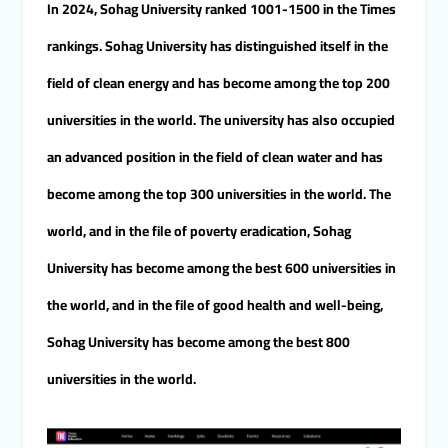
In 2024, Sohag University ranked 1001-1500 in the Times
rankings. Sohag University has distinguished itself in the
field of clean energy and has become among the top 200
universities in the world. The university has also occupied
an advanced position in the field of clean water and has
become among the top 300 universities in the world. The
world, and in the file of poverty eradication, Sohag
University has become among the best 600 universities in
the world, and in the file of good health and well-being,
Sohag University has become among the best 800
universities in the world.