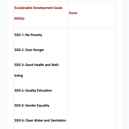
Sustainable Development Goals
Score
(SDGs)
SDG 1: No Poverty
SDG 2: Zero Hunger
SDG 3: Good Health and Well-
being
SDG 4: Quality Education
SDG 5: Gender Equality
SDG 6: Clean Water and Sanitation