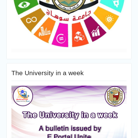
The University in a week