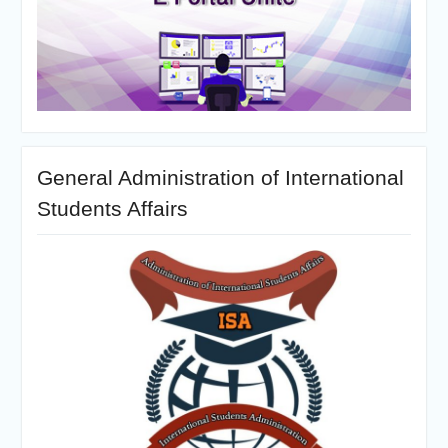
General Administration of International
Students Affairs