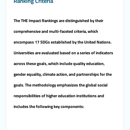
Ranking Criteria
candidates for the Deanship.
The THE Impact Rankings are distinguished by their
comprehensive and multi-faceted criteria, which
encompass 17 SDGs established by the United Nations.
Universities are evaluated based on a series of indicators
across these goals, which include quality education,
gender equality, climate action, and partnerships for the
goals. The methodology emphasizes the global social
responsibilities of higher education institutions and
includes the following key components: