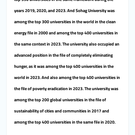
years 2019, 2020, and 2023. And Sohag University was
among the top 300 universities in the world in the clean
energy file in 2000 and among the top 400 universities in
the same context in 2023. The university also occupied an
advanced position in the file of completely eliminating
hunger, as it was among the top 400 universities in the
world in 2023. And also among the top 400 universities in
the file of poverty eradication in 2023. The university was
among the top 200 global universities in the file of
sustainability of cities and communities in 2017 and
among the top 400 universities in the same file in 2020.