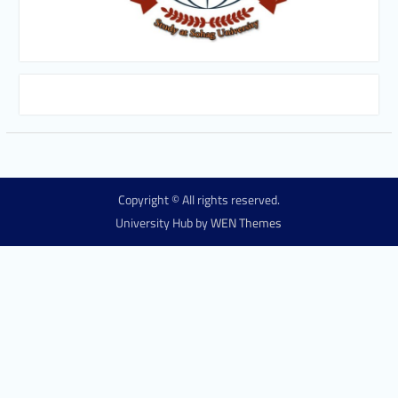
Copyright © All rights reserved.
University Hub by
WEN Themes