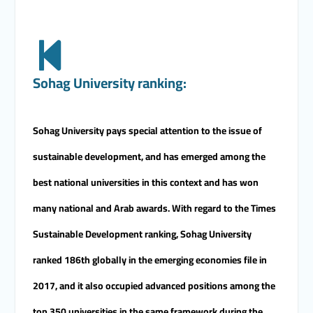
Sohag University ranking:
Sohag University pays special attention to the issue of
sustainable development, and has emerged among the
best national universities in this context and has won
many national and Arab awards. With regard to the Times
Sustainable Development ranking, Sohag University
ranked 186th globally in the emerging economies file in
2017, and it also occupied advanced positions among the
top 350 universities in the same framework during the