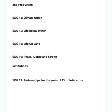
and Production
SDG 13: Climate Action
SDG 14: Life Below Water
SDG 15: Life On Land
SDG 16: Peace, Justice and Strong
Institutions
SDG 17: Partnerships for the goals
22% of total score