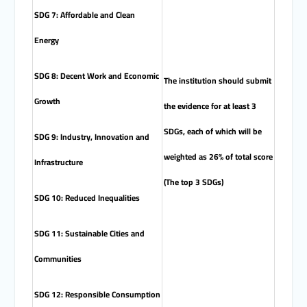
SDG 7: Affordable and Clean
Energy
SDG 8: Decent Work and Economic
The institution should submit
Growth
the evidence for at least 3
SDGs, each of which will be
SDG 9: Industry, Innovation and
weighted as 26% of total score
Infrastructure
(The top 3 SDGs)
SDG 10: Reduced Inequalities
SDG 11: Sustainable Cities and
Communities
SDG 12: Responsible Consumption