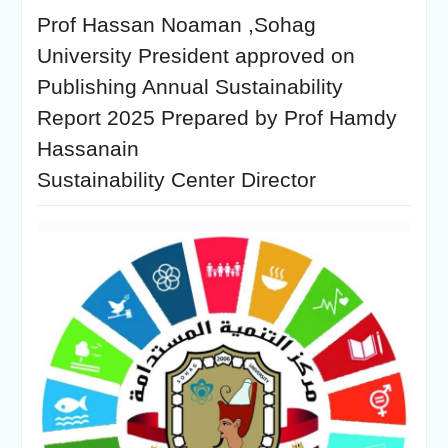
Prof Hassan Noaman ,Sohag
University President approved on
Publishing Annual Sustainability
Report 2025 Prepared by Prof Hamdy
Hassanain
Sustainability Center Director