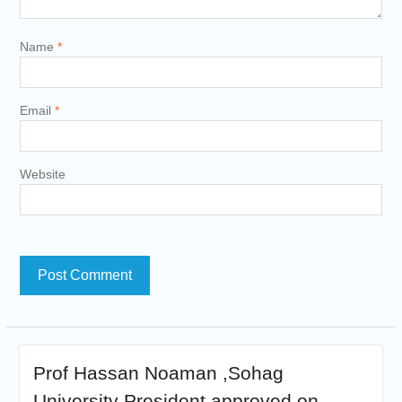
Name
*
Email
*
Website
Prof Hassan Noaman ,Sohag
University President approved on