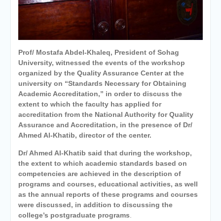
Personal interviews with
candidates for the
Deanship.
Prof/ Mostafa Abdel-Khaleq, President of Sohag
University, witnessed the events of the workshop
organized by the Quality Assurance Center at the
university on “Standards Necessary for Obtaining
Academic Accreditation,” in order to discuss the
extent to which the faculty has applied for
accreditation from the National Authority for Quality
Assurance and Accreditation, in the presence of Dr/
Ahmed Al-Khatib, director of the center.
Dr/ Ahmed Al-Khatib said that during the workshop,
the extent to which academic standards based on
competencies
are achieved in the description of
programs and courses, educational activities, as well
as the annual reports of these programs and courses
were discussed,
in addition to discussing the
college’s postgraduate programs
.