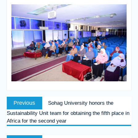
Post
Previous
Previous
Sohag University honors the
navigation
post:
Sustainability Unit team for obtaining the fifth place in
Africa for the second year