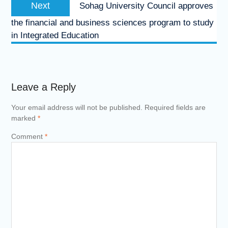
Next
Next
Sohag University Council approves
post:
the financial and business sciences program to study
in Integrated Education
Leave a Reply
Your email address will not be published.
Required fields are
marked
*
Comment
*