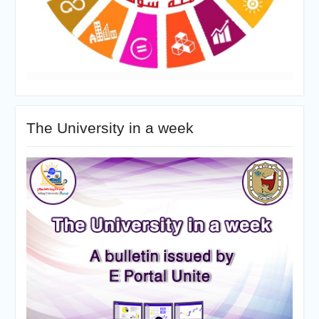
The University in a week