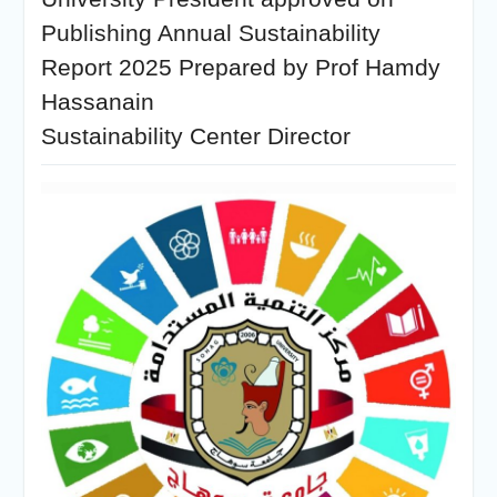
Publishing Annual Sustainability
Report 2025 Prepared by Prof Hamdy
Hassanain
Sustainability Center Director