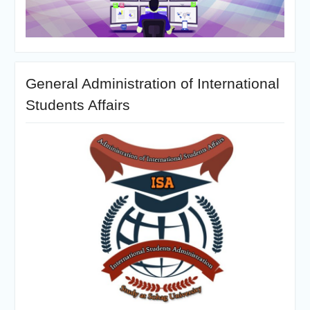
General Administration of International
Students Affairs