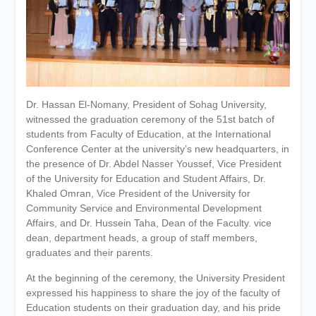
Personal interviews with
candidates for the
Deanship.
Dr. Hassan El-Nomany, President of Sohag University,
witnessed the graduation ceremony of the 51st batch of
students from Faculty of Education, at the International
Conference Center at the university’s new headquarters, in
the presence of Dr. Abdel Nasser Youssef, Vice President
of the University for Education and Student Affairs, Dr.
Khaled Omran, Vice President of the University for
Community Service and Environmental Development
Affairs, and Dr. Hussein Taha, Dean of the Faculty. vice
dean, department heads, a group of staff members,
graduates and their parents.
At the beginning of the ceremony, the University President
expressed his happiness to share the joy of the faculty of
Education students on their graduation day, and his pride