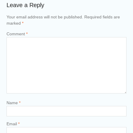
Leave a Reply
Your email address will not be published.
Required fields are
marked
*
Comment
*
Name
*
Email
*