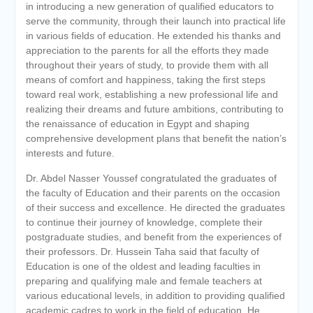
in introducing a new generation of qualified educators to
serve the community, through their launch into practical life
in various fields of education. He extended his thanks and
appreciation to the parents for all the efforts they made
throughout their years of study, to provide them with all
means of comfort and happiness, taking the first steps
toward real work, establishing a new professional life and
realizing their dreams and future ambitions, contributing to
the renaissance of education in Egypt and shaping
comprehensive development plans that benefit the nation’s
interests and future.
Dr. Abdel Nasser Youssef congratulated the graduates of
the faculty of Education and their parents on the occasion
of their success and excellence. He directed the graduates
to continue their journey of knowledge, complete their
postgraduate studies, and benefit from the experiences of
their professors. Dr. Hussein Taha said that faculty of
Education is one of the oldest and leading faculties in
preparing and qualifying male and female teachers at
various educational levels, in addition to providing qualified
academic cadres to work in the field of education. He