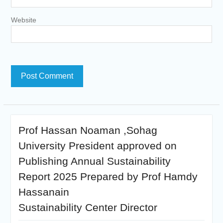
Website
Prof Hassan Noaman ,Sohag
University President approved on
Publishing Annual Sustainability
Report 2025 Prepared by Prof Hamdy
Hassanain
Sustainability Center Director