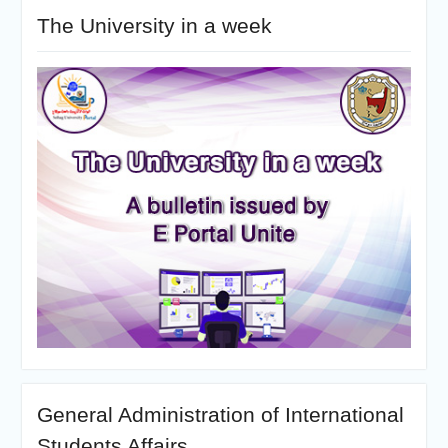
The University in a week
General Administration of International
Students Affairs