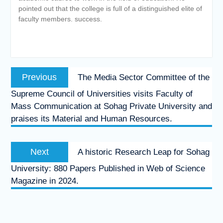
pointed out that the college is full of a distinguished elite of
faculty members. success.
Post
Previous
Previous
The Media Sector Committee of the
navigation
post:
Supreme Council of Universities visits Faculty of
Mass Communication at Sohag Private University and
praises its Material and Human Resources.
Next
Next
A historic Research Leap for Sohag
post:
University: 880 Papers Published in Web of Science
Magazine in 2024.