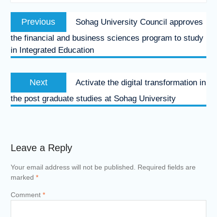
Post
Previous
Previous
Sohag University Council approves
navigation
post:
the financial and business sciences program to study
in Integrated Education
Next
Next
Activate the digital transformation in
post:
the post graduate studies at Sohag University
Leave a Reply
Your email address will not be published.
Required fields are
marked
*
Comment
*