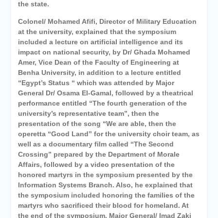
the state.
Colonel/ Mohamed Afifi, Director of Military Education
at the university, explained that the symposium
included a lecture on artificial intelligence and its
impact on national security, by Dr/ Ghada Mohamed
Amer, Vice Dean of the Faculty of Engineering at
Benha University, in addition to a lecture entitled
“Egypt’s Status “ which was attended by Major
General Dr/ Osama El-Gamal, followed by a theatrical
performance entitled “The fourth generation of the
university’s representative team”, then the
presentation of the song “We are able, then the
operetta “Good Land” for the university choir team, as
well as a documentary film called “The Second
Crossing” prepared by the Department of Morale
Affairs,
followed by a video presentation of the
honored martyrs in the symposium presented by the
Information Systems Branch. Also, he explained that
the symposium included honoring the families of the
martyrs who sacrificed their blood
for homeland. At
the end of the symposium, Major General/ Imad Zaki