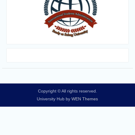
Copyright © All rights reserved.
University Hub by
WEN Themes