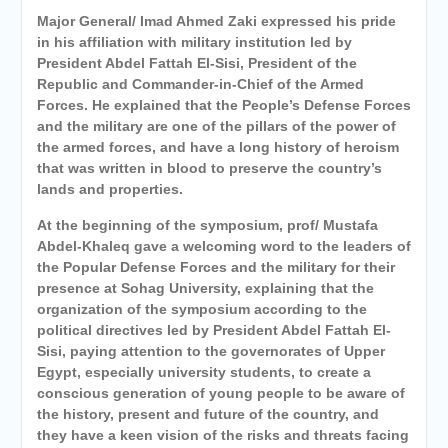
Major General/ Imad Ahmed Zaki expressed his pride
in his affiliation with military institution led by
President Abdel Fattah El-Sisi, President of the
Republic and Commander-in-Chief of the Armed
Forces. He explained that the People’s Defense Forces
and the military are one of the pillars of the power of
the armed forces, and have a long history of heroism
that was written in blood to preserve the country’s
lands and properties.
At the beginning of the symposium, prof/ Mustafa
Abdel-Khaleq gave a welcoming word to the leaders of
the Popular Defense Forces and the military for their
presence at Sohag University, explaining that the
organization of the symposium according to the
political directives led by President Abdel Fattah El-
Sisi, paying attention to the governorates of Upper
Egypt, especially university students, to create a
conscious generation of young people to be aware of
the history, present and future of the country, and
they have a keen vision of the risks and threats facing