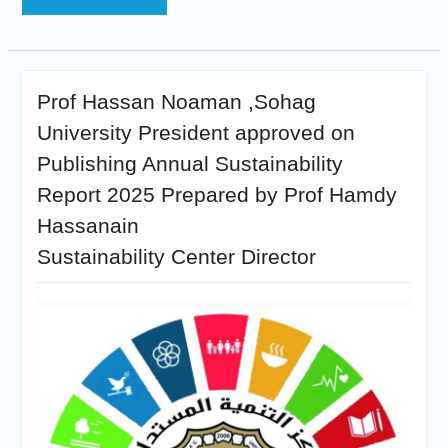
Prof Hassan Noaman ,Sohag
University President approved on
Publishing Annual Sustainability
Report 2025 Prepared by Prof Hamdy
Hassanain
Sustainability Center Director