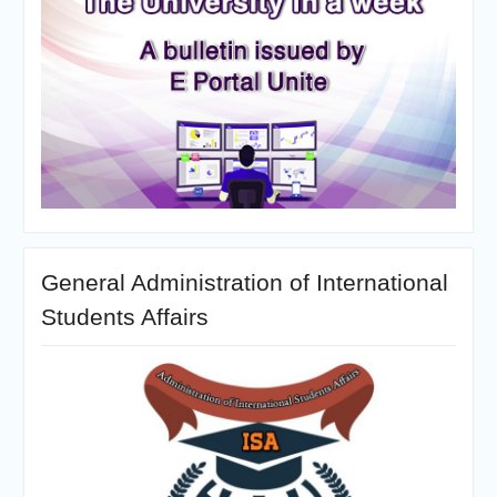
General Administration of International
Students Affairs