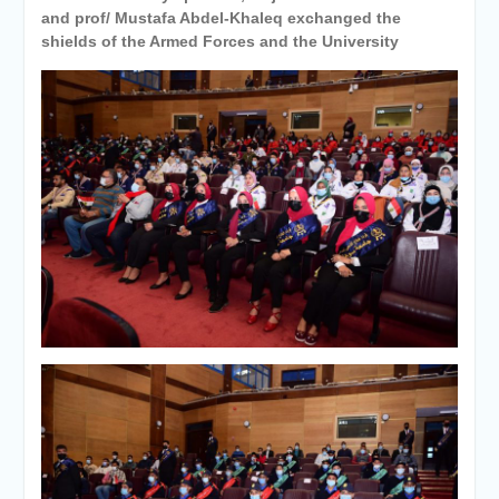
and prof/ Mustafa Abdel-Khaleq exchanged the
shields of the Armed Forces and the University