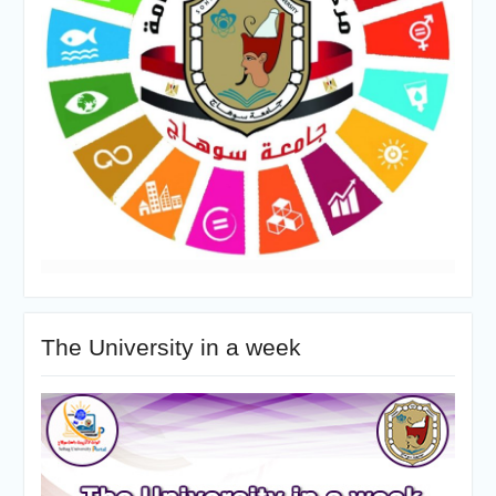
The University in a week