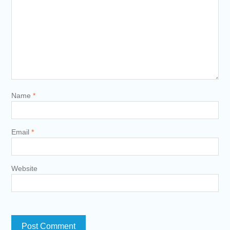
Name
*
Email
*
Website