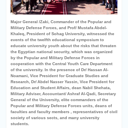
University awards the first
Master’s degree in
Cardiothoracic Surgery
Major General /Zaki, Commander of the Popular and
Military Defense Forces, and Prof/ Mustafa Abdel-
Khaleq, President of Sohag University, witnessed the
events of the twelfth educational symposium to
educate university youth about the risks that threaten
the Egyptian national security, which was organized
by the Popular and Military Defense Forces in
cooperation with the Central Youth Care Department
of the university. In the presence of Dr/ Hassan Al-
Noamani, Vice President for Graduate Studies and
Research, Dr/ Abdel Nasser Yassin, Vice President for
Education and Student Affairs, dean Nabil Shehata,
Military Adviser, Accountant/ Ashraf Al-Qadi, Secretary
General of the University, elite commanders of the
Popular and Military Defense Forces units, deans of
faculties and faculty members , representatives of civil
society of various sects, and many university
students.