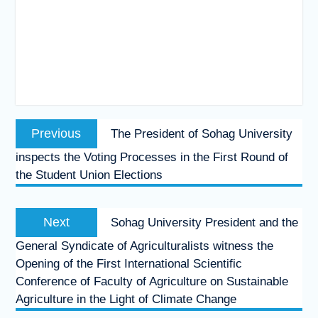
Post
Previous
Previous
The President of Sohag University
navigation
post:
inspects the Voting Processes in the First Round of
the Student Union Elections
Next
Next
Sohag University President and the
post:
General Syndicate of Agriculturalists witness the
Opening of the First International Scientific
Conference of Faculty of Agriculture on Sustainable
Agriculture in the Light of Climate Change