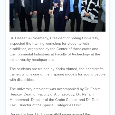
Personal interviews with
candidates for the
Deanship.
Dr. Hassan Al-Noamany, President of Sohag University,
inspected the training workshop for students with
disabilities, organized by the Center of Handicrafts and
Environmental Industries at Faculty of Archeology at the
old university headquarters.
The students are trained by Karim Ahmed, the handicrafts
trainer, who is one of the inspiring models for young people
with disabilities.
The university president was accompanied by Dr. Fahim.
Hegazy, Dean of Faculty of Archaeology, Dr. Reham
Muhammad, Director of the Crafts Center, and Dr. Tariq
Zaki, Director of the Special Categories Unit.
During his tour, Dr. Hassan Al-Nomani praised the