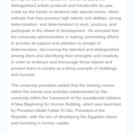
distinguished artistic products and handicrafts he saw,
made by the hands of students with special needs, which
indicate that they possess high talents and abilities, strong
determination, and determination to work, produce, and
participate in the wheel of development. He stressed that
the university administration is making unremitting efforts
to provide all support and attention to people of
determination, discovering the talented and distinguished
among them and identifying their strengths and creativity,
in order to embrace and encourage those talents and
present them to society as a living example of challenge
and success.
The university president added that the training comes
within the events and activities implemented by the
university within the framework of the presidential initiative
A New Beginning for Human Building, which was launched
by President Abdel Fattah El-Sisi, President of the
Republic, with the aim of developing the Egyptian citizen
and investing in human capital.