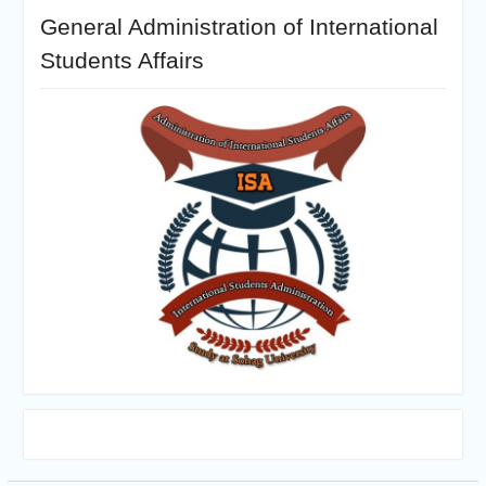
General Administration of International
Students Affairs