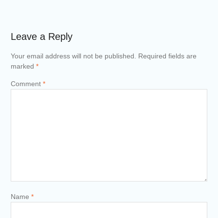
Leave a Reply
Your email address will not be published.
Required fields are
marked
*
Comment
*
Name
*