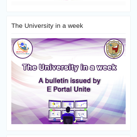
The University in a week