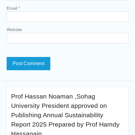
Email
*
Website
Prof Hassan Noaman ,Sohag
University President approved on
Publishing Annual Sustainability
Report 2025 Prepared by Prof Hamdy
Hassanain