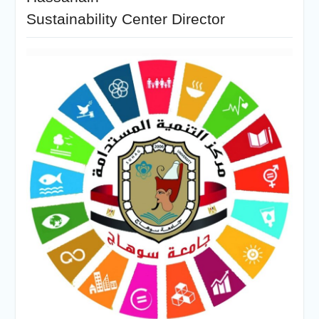
Sustainability Center Director