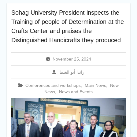
academic cooperation with
Merit University
Sohag University President inspects the
Coinciding with the
Training of people of Determination at the
Opening of Shifa Children’s
Hospital… Sohag University
Crafts Center and praises the
receives a Dutch Grant of
Distinguished Handicrafts they produced
65 million Egyptian pounds
to support the Latest
Physical Therapy Unit for
November 25, 2024
Children with Disabilities
The President of Sohag
راندا أبو الغيط
University honors the
Undersecretary of the
Conferences and workshops
,
Main News
,
New
Ministry of Finance and the
News
,
News and Events
Directors of the university’s
accounting units in
recognition of their efforts.
The Committee of selecting
the Dean of Faculty of
Agriculture at Sohag
University is conducting