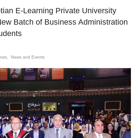
ian E-Learning Private University
New Batch of Business Administration
udents
ews
,
News and Events