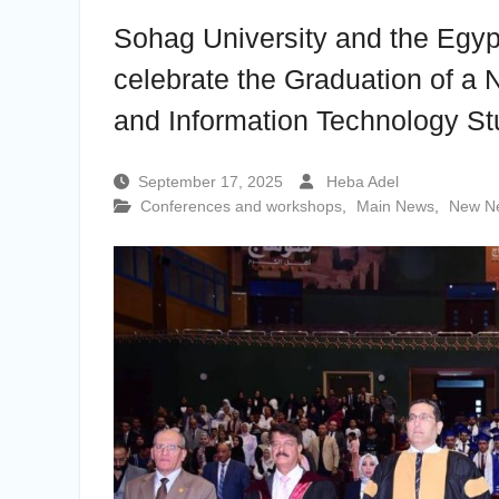
the Undersecretary of the Ministry of
Sohag University and the Egypt
Finance and the Directors of the
university’s accounting units in recognition
celebrate the Graduation of a 
of their efforts.
The Committee of selecting the Dean of
and Information Technology St
Faculty of Agriculture at Sohag University
is conducting Personal interviews with
candidates for the Deanship.
September 17, 2025
Heba Adel
Conferences and workshops
,
Main News
,
New N