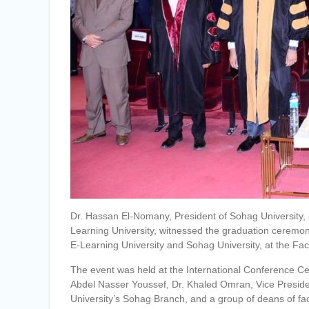
Dr. Hassan El-Nomany, President of Sohag University,
Learning University, witnessed the graduation ceremon
E-Learning University and Sohag University, at the Fac
The event was held at the International Conference Cen
Abdel Nasser Youssef, Dr. Khaled Omran, Vice President
University’s Sohag Branch, and a group of deans of fac