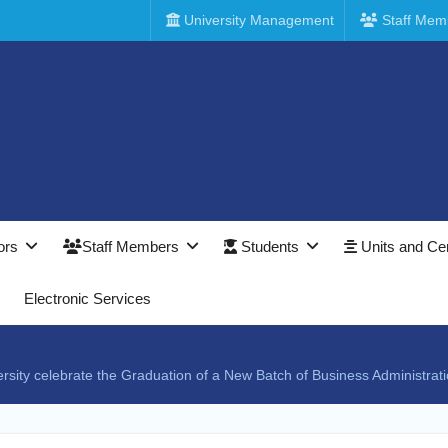
University Management
Staff Mem
ors
Staff Members
Students
Units and Ce
Electronic Services
ersity celebrate the Graduation of a New Batch of Business Administra