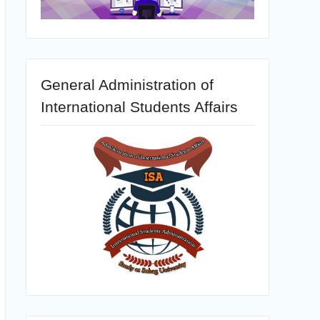
General Administration of
International Students Affairs