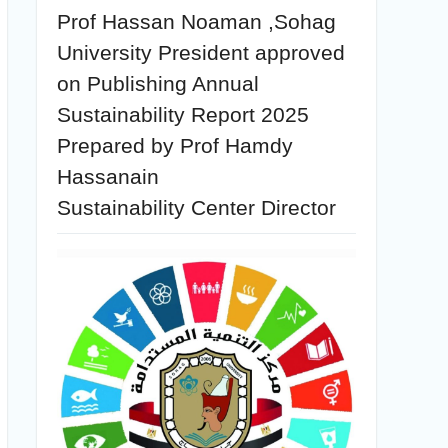
Prof Hassan Noaman ,Sohag
University President approved
on Publishing Annual
Sustainability Report 2025
Prepared by Prof Hamdy
Hassanain
Sustainability Center Director