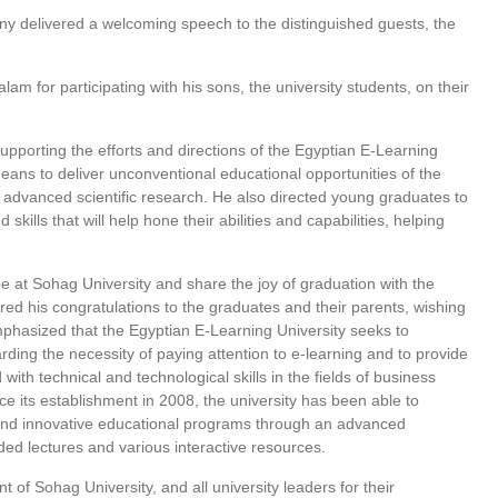
y delivered a welcoming speech to the distinguished guests, the
m for participating with his sons, the university students, on their
upporting the efforts and directions of the Egyptian E-Learning
means to deliver unconventional educational opportunities of the
d advanced scientific research. He also directed young graduates to
ills that will help hone their abilities and capabilities, helping
at Sohag University and share the joy of graduation with the
red his congratulations to the graduates and their parents, wishing
emphasized that the Egyptian E-Learning University seeks to
arding the necessity of paying attention to e-learning and to provide
th technical and technological skills in the fields of business
ince its establishment in 2008, the university has been able to
and innovative educational programs through an advanced
rded lectures and various interactive resources.
of Sohag University, and all university leaders for their