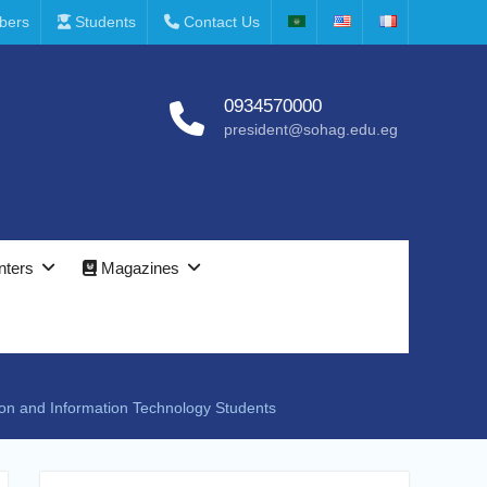
bers
Students
Contact Us
0934570000
president@sohag.edu.eg
nters
Magazines
tion and Information Technology Students