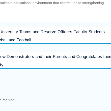
a suitable educational environment that contributes to strengthening
 University Teams and Reserve Officers Faculty Students
yball and Football
new Demonstrators and their Parents and Congratulates the
ty
are marked
*