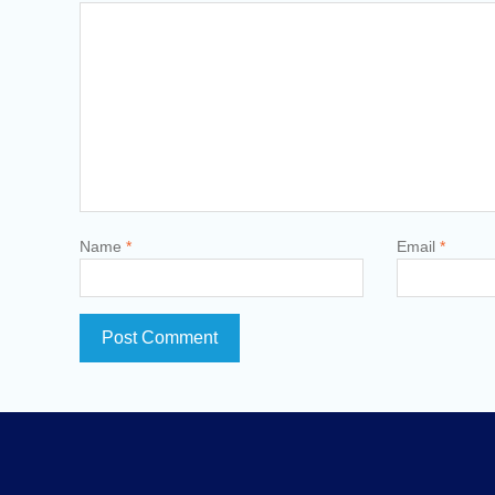
Name
*
Email
*