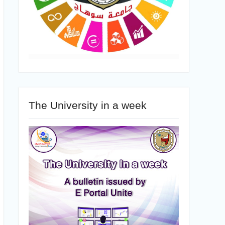
The University in a week