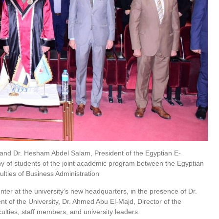
 and Dr. Hesham Abdel Salam, President of the Egyptian E-
y of students of the joint academic program between the Egyptian
ulties of Business Administration
ter at the university’s new headquarters, in the presence of Dr.
 of the University, Dr. Ahmed Abu El-Majd, Director of the
ulties, staff members, and university leaders.