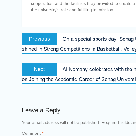
cooperation and the facilities they provided to create 
the university’s role and fulfilling its mission.
Post
Previous
Previous
On a special sports day, Sohag
navigation
post:
shined in Strong Competitions in Basketball, Volle
Next
Next
Al-Nomany celebrates with the 
post:
on Joining the Academic Career of Sohag Universi
Leave a Reply
Your email address will not be published.
Required fields 
Comment
*