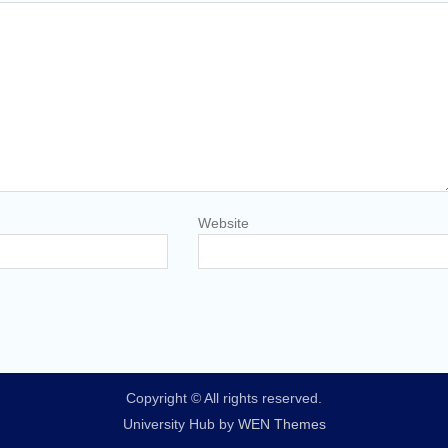
Website
Copyright © All rights reserved.
University Hub by
WEN Themes