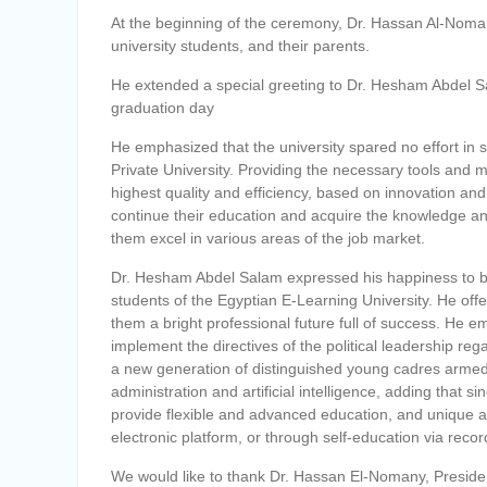
At the beginning of the ceremony, Dr. Hassan Al-Noman
university students, and their parents.
He extended a special greeting to Dr. Hesham Abdel Sala
graduation day
He emphasized that the university spared no effort in s
Private University. Providing the necessary tools and 
highest quality and efficiency, based on innovation an
continue their education and acquire the knowledge and sk
them excel in various areas of the job market.
Dr. Hesham Abdel Salam expressed his happiness to be 
students of the Egyptian E-Learning University. He offe
them a bright professional future full of success. He 
implement the directives of the political leadership reg
a new generation of distinguished young cadres armed wi
administration and artificial intelligence, adding that s
provide flexible and advanced education, and unique 
electronic platform, or through self-education via reco
We would like to thank Dr. Hassan El-Nomany, President 