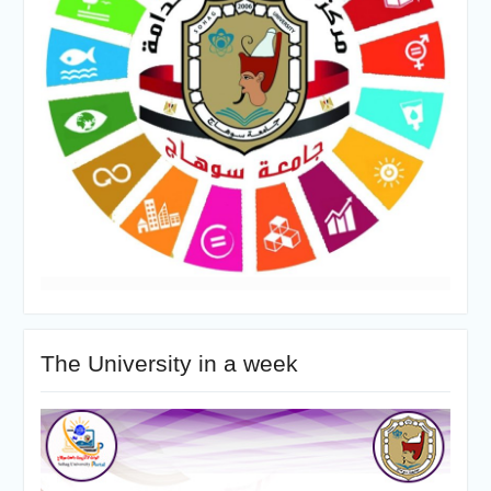
The University in a week