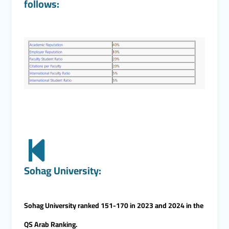
follows:
Sohag University:
Sohag University ranked 151-170 in 2023 and 2024 in the
QS Arab Ranking.