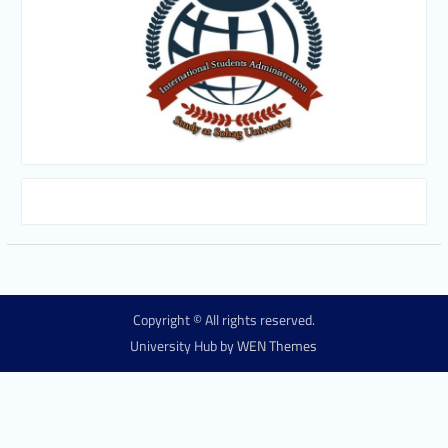
Copyright © All rights reserved.
University Hub by
WEN Themes