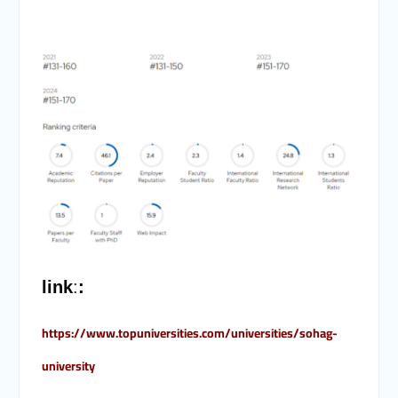
link
:
:
https://www.topuniversities.com/universities/sohag-
university