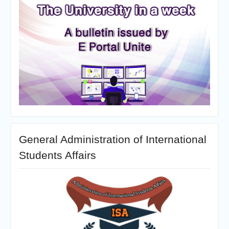
General Administration of International
Students Affairs