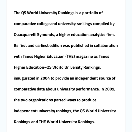
Merit University
Coinciding with the Opening
The QS World University Rankings is a portfolio of
of Shifa Children’s Hospital…
Sohag University receives a
comparative college and university rankings compiled by
Dutch Grant of 65 million
Quacquarelli Symonds, a higher education analytics firm.
Egyptian pounds to support
the Latest Physical Therapy
Its first and earliest edition was published in collaboration
Unit for Children with
Disabilities
with Times Higher Education (THE) magazine as Times
The President of Sohag
University honors the
Higher Education–QS World University Rankings,
Undersecretary of the
Ministry of Finance and the
inaugurated in 2004 to provide an independent source of
Directors of the university’s
comparative data about university performance. In 2009,
accounting units in
recognition of their efforts.
the two organizations parted ways to produce
The Committee of selecting
the Dean of Faculty of
independent university rankings, the QS World University
Agriculture at Sohag
University is conducting
Rankings and THE World University Rankings.
Personal interviews with