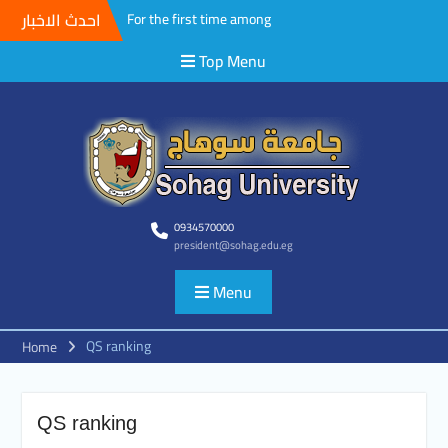
احدث الاخبار
For the first time among
Upper Egyptian universities,
Top Menu
Faculty of Medicine at Sohag
University awards the first
Master’s degree in
Cardiothoracic Surgery
A field Visit by the Korean
WooSong University to the
Faculties of Engineering,
Computers and Technology at
Sohag University to begin
0934570000
president@sohag.edu.eg
activating the Joint
Cooperation Protocol
Menu
According to the
recommendations of the
South Upper Egypt
QS ranking
Home
Universities Alliance
Conference.. Sohag
University opens broad
horizons for scientific and
QS ranking
academic cooperation with