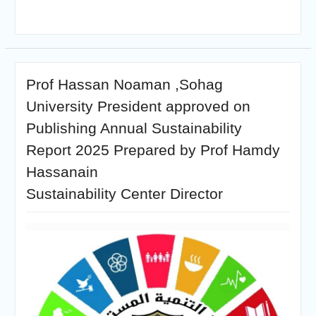
Prof Hassan Noaman ,Sohag
University President approved on
Publishing Annual Sustainability
Report 2025 Prepared by Prof Hamdy
Hassanain
Sustainability Center Director