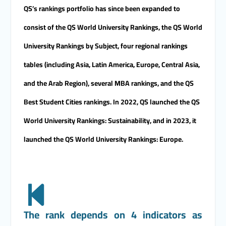
candidates for the Deanship.
QS’s rankings portfolio has since been expanded to
consist of the QS World University Rankings, the QS World
University Rankings by Subject, four regional rankings
tables (including Asia, Latin America, Europe, Central Asia,
and the Arab Region), several MBA rankings, and the QS
Best Student Cities rankings. In 2022, QS launched the QS
World University Rankings: Sustainability, and in 2023, it
launched the QS World University Rankings: Europe.
The rank depends on 4 indicators as