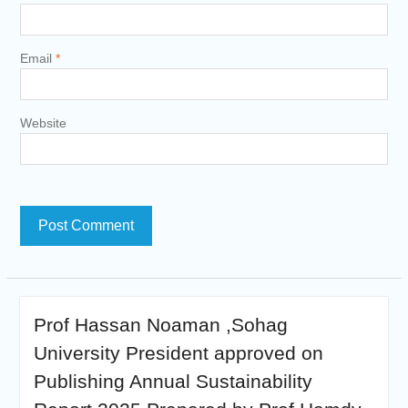
Email
*
Website
Prof Hassan Noaman ,Sohag
University President approved on
Publishing Annual Sustainability