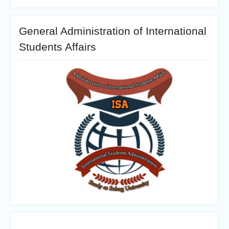
General Administration of International
Students Affairs