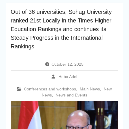
academic cooperation with
Merit University
Out of 36 universities, Sohag University
Coinciding with the
ranked 21st Locally in the Times Higher
Opening of Shifa Children’s
Hospital… Sohag University
Education Rankings and continues its
receives a Dutch Grant of
Steady Progress in the International
65 million Egyptian pounds
Rankings
to support the Latest
Physical Therapy Unit for
Children with Disabilities
The President of Sohag
October 12, 2025
University honors the
Undersecretary of the
Heba Adel
Ministry of Finance and the
Directors of the university’s
Conferences and workshops
,
Main News
,
New
accounting units in
News
,
News and Events
recognition of their efforts.
The Committee of selecting
the Dean of Faculty of
Agriculture at Sohag
University is conducting