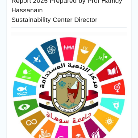
Report 2025 Prepared by Prof Hamdy
Hassanain
Sustainability Center Director