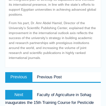
its international presence, in line with the state’s efforts to
support Egyptian universities in achieving advanced global
positions.
From his part, Dr. Amr Abdel Hamid, Director of the
University’s Scientific Publishing Center, explained that the
improvement in the international outlook axis reflects the
success of the university’s strategy in building academic
and research partnerships with prestigious institutions
around the world, and increasing the volume of joint
research and scientific publications in highly ranked
international journals.
Post
Previous
Previous
Previous Post
navigation
post:
Next
Next
Faculty of Agriculture in Sohag
post:
inaugurates the 15th Training Course for Pesticide