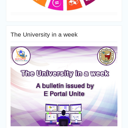
The University in a week