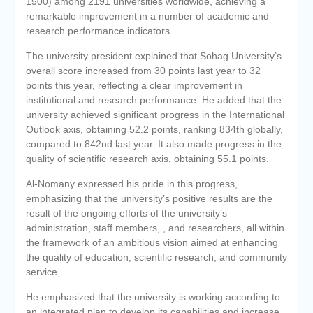
1500) among 2191 universities worldwide, achieving a
remarkable improvement in a number of academic and
research performance indicators.
The university president explained that Sohag University’s
overall score increased from 30 points last year to 32
points this year, reflecting a clear improvement in
institutional and research performance. He added that the
university achieved significant progress in the International
Outlook axis, obtaining 52.2 points, ranking 834th globally,
compared to 842nd last year. It also made progress in the
quality of scientific research axis, obtaining 55.1 points.
Al-Nomany expressed his pride in this progress,
emphasizing that the university’s positive results are the
result of the ongoing efforts of the university’s
administration, staff members, , and researchers, all within
the framework of an ambitious vision aimed at enhancing
the quality of education, scientific research, and community
service.
He emphasized that the university is working according to
an integrated plan to develop its capabilities and increase