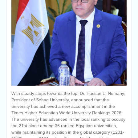
Personal interviews with
candidates for the
Deanship.
With steady steps towards the top, Dr. Hassan El-Nomany,
President of Sohag University, announced that the
university has achieved a new accomplishment in the
Times Higher Education World University Rankings 2026.
The university has advanced in the local ranking to occupy
the 21st place among 36 ranked Egyptian universities,
while maintaining its position in the global category (1201-