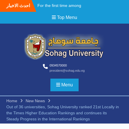
Skip
احدث الاخبار
For the first time among
to
Upper Egyptian
content
Top Menu
universities, Faculty of
Medicine at Sohag
University awards the first
Master’s degree in
Cardiothoracic Surgery
A field Visit by the Korean
WooSong University to the
Faculties of Engineering,
Computers and Technology
0934570000
president@sohag.edu.eg
at Sohag University to
begin activating the Joint
Cooperation Protocol
Menu
According to the
recommendations of the
Home
New News
South Upper Egypt
Out of 36 universities, Sohag University ranked 21st Locally in
Universities Alliance
the Times Higher Education Rankings and continues its
Conference.. Sohag
Steady Progress in the International Rankings
University opens broad
horizons for scientific and