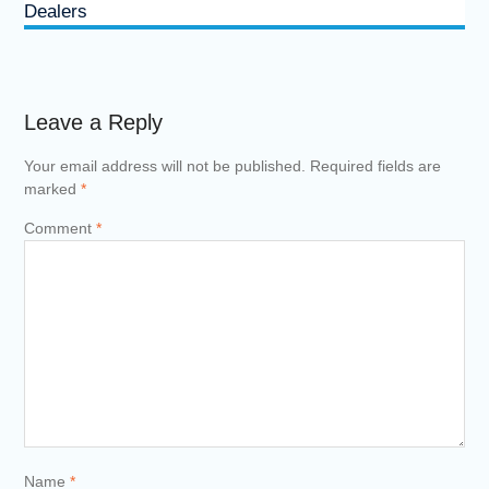
Dealers
Leave a Reply
Your email address will not be published.
Required fields are
marked
*
Comment
*
Name
*