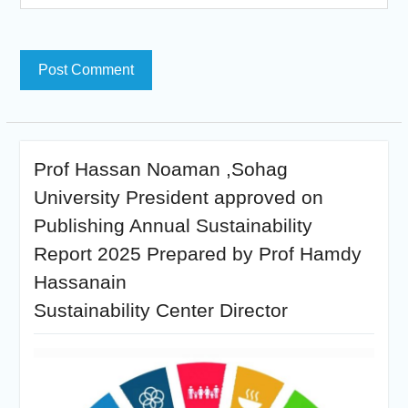
Prof Hassan Noaman ,Sohag
University President approved on
Publishing Annual Sustainability
Report 2025 Prepared by Prof Hamdy
Hassanain
Sustainability Center Director