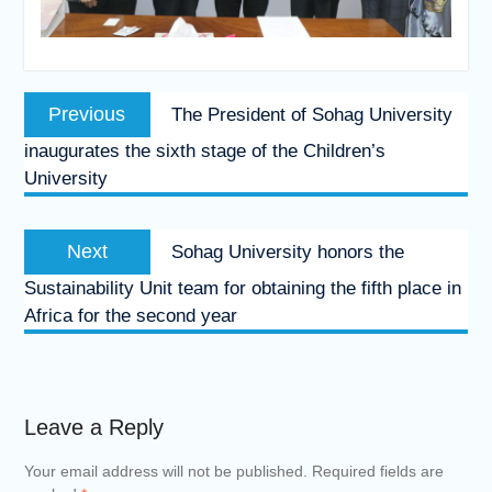
Post
Previous
Previous
The President of Sohag University
navigation
post:
inaugurates the sixth stage of the Children’s
University
Next
Next
Sohag University honors the
post:
Sustainability Unit team for obtaining the fifth place in
Africa for the second year
Leave a Reply
Your email address will not be published.
Required fields are