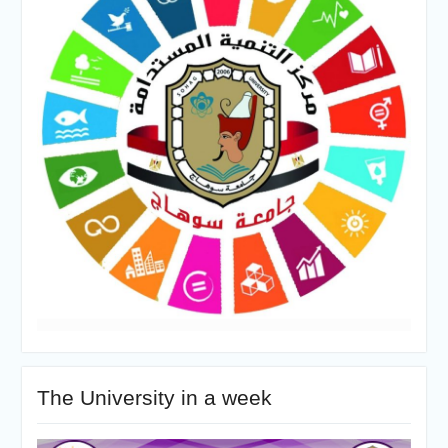
The University in a week