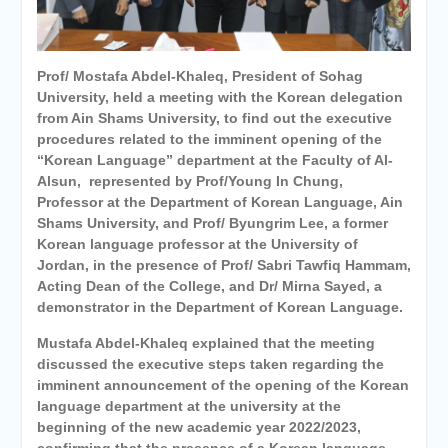
Personal interviews with
candidates for the
Deanship.
Prof/ Mostafa Abdel-Khaleq, President of Sohag
University, held a meeting with the Korean delegation
from Ain Shams University, to find out the executive
procedures related to the imminent opening of the
“Korean Language” department at the Faculty of Al-
Alsun, represented by Prof/Young In Chung,
Professor at the Department of Korean Language, Ain
Shams University, and Prof/ Byungrim Lee, a former
Korean language professor at the University of
Jordan, in the presence of Prof/ Sabri Tawfiq Hammam,
Acting Dean of the College, and Dr/ Mirna Sayed, a
demonstrator in the Department of Korean Language.
Mustafa Abdel-Khaleq explained that the meeting
discussed the executive steps taken regarding the
imminent announcement of the opening of the Korean
language department at the university at the
beginning of the new academic year 2022/2023,
confirming that the presence of a Korean language