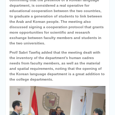
department, is considered a real operative for
educational cooperation between the two countries,
to graduate a generation of students to link between
the Arab and Korean people. The meeting also
discussed signing a cooperation protocol that grants
more opportunities for scientific and research
exchange between faculty members and students in
the two universities.
Prof/ Sabri Tawfiq added that the meeting dealt with
the inventory of the department’s human cadres
needs from faculty members, as well as the material
and spatial requirements, noting that the opening of
the Korean language department is a great addition to
the college departments.