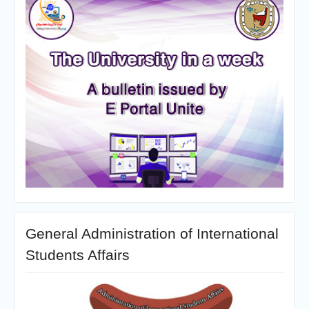
General Administration of International
Students Affairs