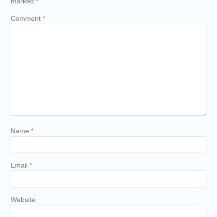
marked
*
Comment
*
Name
*
Email
*
Website