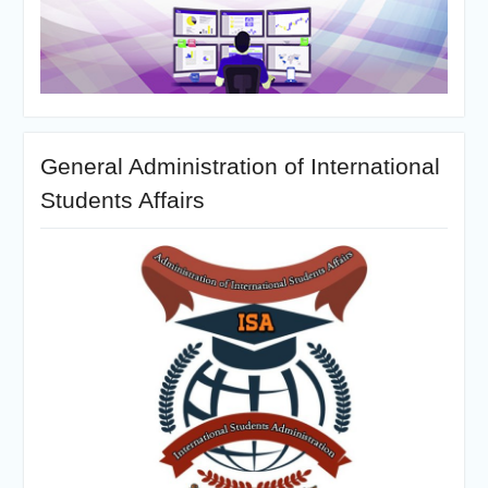
General Administration of International
Students Affairs