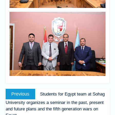
Post
Previous
Previous
Students for Egypt team at Sohag
navigation
post:
University organizes a seminar in the past, present
and future plans and the fifth generation wars on