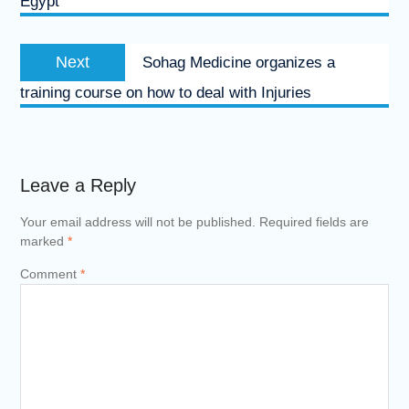
Egypt
Next
Next
Sohag Medicine organizes a
post:
training course on how to deal with Injuries
Leave a Reply
Your email address will not be published.
Required fields are
marked
*
Comment
*