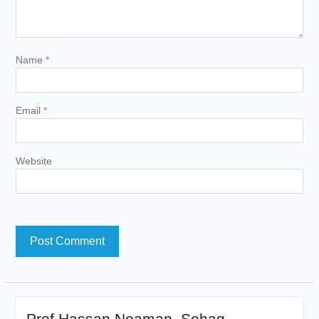
Name
*
Email
*
Website
Prof Hassan Noaman ,Sohag