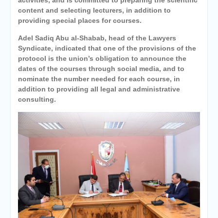
content and selecting lecturers, in addition to
providing special places for courses.
Adel Sadiq Abu al-Shabab, head of the Lawyers
Syndicate, indicated that one of the provisions of the
protocol is the union’s obligation to announce the
dates of the courses through social media, and to
nominate the number needed for each course, in
addition to providing all legal and administrative
consulting.