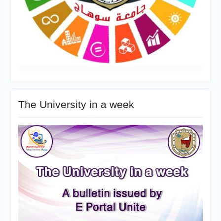
The University in a week