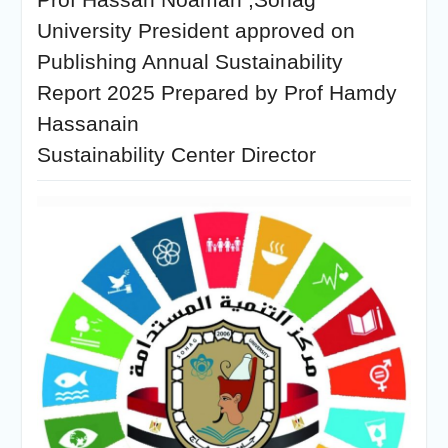
University President approved on
Publishing Annual Sustainability
Report 2025 Prepared by Prof Hamdy
Hassanain
Sustainability Center Director