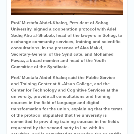
Personal interviews with
candidates for the
Deanship.
Prof/ Mustafa Abdel-Khaleq, President of Sohag
University, signed a cooperation protocol with Adel
Sadiq Abu al-Shabab, head of the lawyers in Sohag, to
exchange community services, training and scientific
consultations, in the presence of Alaa Makki,
Secretary-General of the Syndicate, and Mohamed
Fawaz, a board member and head of the Youth
Committee of the Syndicate.
Prof/ Mustafa Abdel-Khaleq said the Public Service
and Training Center at Al-Alsun College, and the
Center for Technology and Cognitive Services at the
university, provide all consultations and training
courses in the field of language and digital
transformation for the union, explaining that the terms
of the protocol stipulated that the university is
committed to providing training courses in the fields
requested by the second party in line with its
activities, and is committed to preparing the scientific