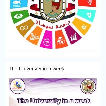
The University in a week