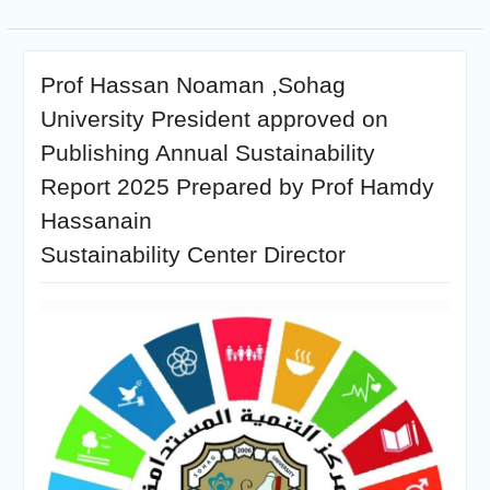
Prof Hassan Noaman ,Sohag
University President approved on
Publishing Annual Sustainability
Report 2025 Prepared by Prof Hamdy
Hassanain
Sustainability Center Director