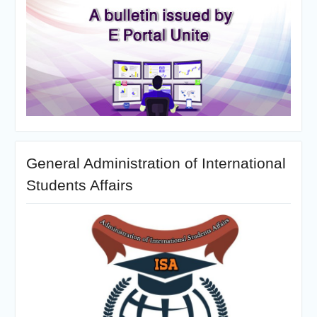
General Administration of International
Students Affairs