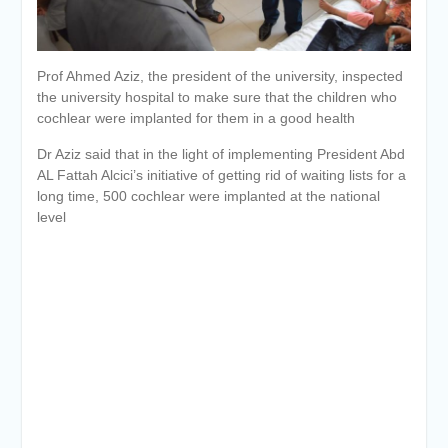
University awards the first
Master’s degree in
Cardiothoracic Surgery
Prof Ahmed Aziz, the president of the university, inspected
the university hospital to make sure that the children who
cochlear were implanted for them in a good health
Dr Aziz said that in the light of implementing President Abd
AL Fattah Alcici’s initiative of getting rid of waiting lists for a
long time, 500 cochlear were implanted at the national
level