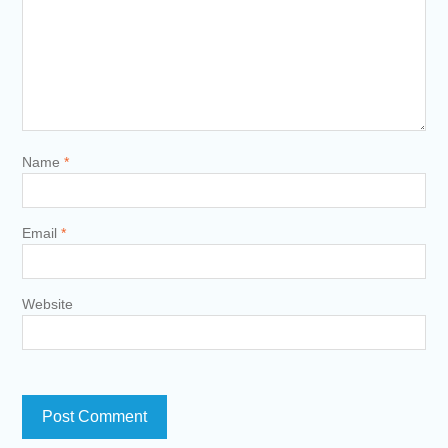
Name
*
Email
*
Website