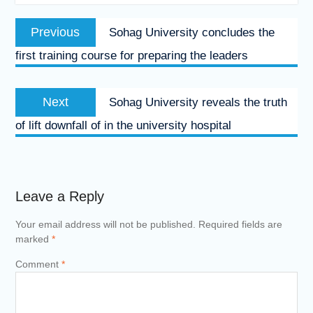
Post
Previous
Previous
Sohag University concludes the
navigation
post:
first training course for preparing the leaders
Next
Next
Sohag University reveals the truth
post:
of lift downfall of in the university hospital
Leave a Reply
Your email address will not be published.
Required fields are
marked
*
Comment
*