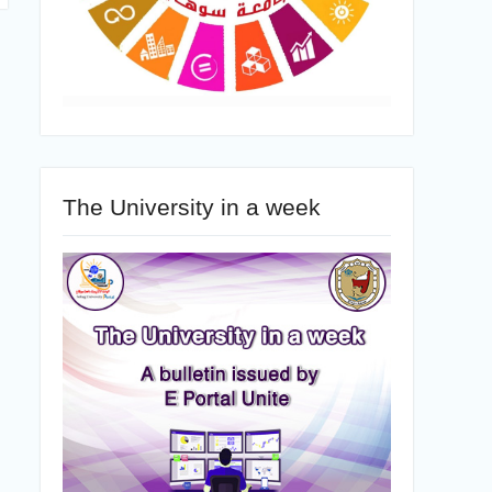
The University in a week