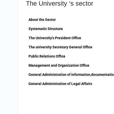
The University ‘s sector
the Undersecretary of the Ministry of
Finance and the Directors of the
university’s accounting units in recognition
of their efforts.
About the Sector
The Committee of selecting the Dean of
Systematic Structure
Faculty of Agriculture at Sohag University
is conducting Personal interviews with
The University’s President Office
candidates for the Deanship.
The university Secretary General Office
Public Relations Office
Management and Organization Office
General Administration of information,documentati
General Administration of Legal Affairs