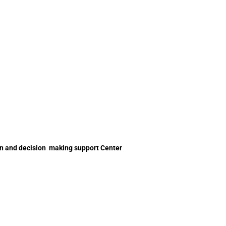
on and decision making support Center