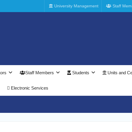
University Management
Staff Mem
tors
Staff Members
Students
Units and Ce
Electronic Services