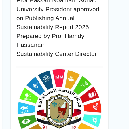
Prof Hassan Noaman ,Sohag
University President approved
on Publishing Annual
Sustainability Report 2025
Prepared by Prof Hamdy
Hassanain
Sustainability Center Director