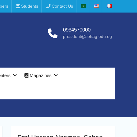
bers
Students
Contact Us
0934570000
president@sohag.edu.eg
nters
Magazines