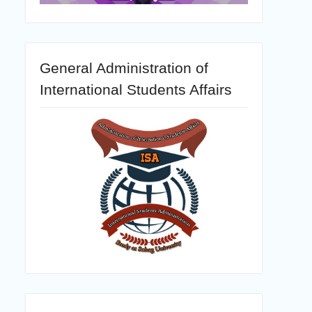
General Administration of
International Students Affairs