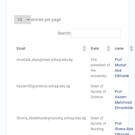
academic cooperation with
Merit University
Coinciding with the
entries per page
Opening of Shifa Children’s
Hospital… Sohag University
Search:
receives a Dutch Grant of
65 million Egyptian pounds
to support the Latest
Email
Rank
name
Physical Therapy Unit for
mostafa_atya@med.sohag.edu.eg
The
Prof
Children with Disabilities
presdient of
Mustaf
The President of Sohag
the
Abd
University honors the
university
ElKhalek
Undersecretary of the
Ministry of Finance and the
hazem95@science.sohag.edu.eg
Dean of
faculty of
Prof
Directors of the university’s
Science
Hazem
accounting units in
Mahmoud
recognition of their efforts.
Elmwshnib
The Committee of selecting
the Dean of Faculty of
Ghona_Abdelnaser@nursing.sohag.edu.eg
Dean of
Agriculture at Sohag
faculty of
Prof
Nursing
Ghena Abd
University is conducting
ElNasser