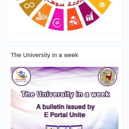
The University in a week