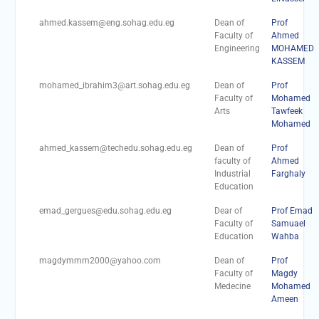
Personal interviews with
candidates for the
ahmed.kassem@eng.sohag.edu.eg
Dean of
Prof
Deanship.
Faculty of
Ahmed
Engineering
MOHAMED
KASSEM
mohamed_ibrahim3@art.sohag.edu.eg
Dean of
Prof
Faculty of
Mohamed
Arts
Tawfeek
Mohamed
ahmed_kassem@techedu.sohag.edu.eg
Dean of
Prof
faculty of
Ahmed
Industrial
Farghaly
Education
emad_gergues@edu.sohag.edu.eg
Dear of
Prof Emad
Faculty of
Samuael
Education
Wahba
magdymmm2000@yahoo.com
Dean of
Prof
Faculty of
Magdy
Medecine
Mohamed
Ameen