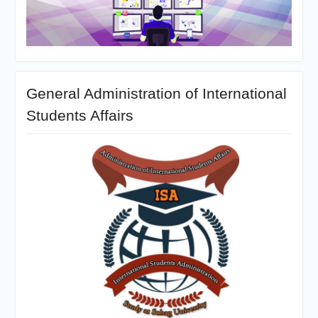
General Administration of International
Students Affairs