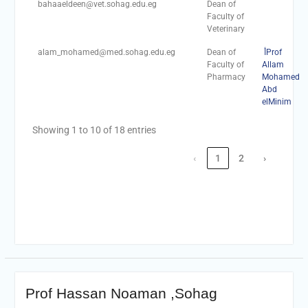
bahaaeldeen@vet.sohag.edu.eg
Dean of
Faculty of
Veterinary
alam_mohamed@med.sohag.edu.eg
Dean of
أProf
Faculty of
Allam
Pharmacy
Mohamed
Abd
elMinim
Showing 1 to 10 of 18 entries
‹
1
2
›
Prof Hassan Noaman ,Sohag