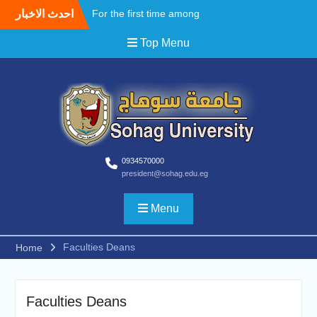
احدث الاخبار
For the first time among
Upper Egyptian
Top Menu
universities, Faculty of
Medicine at Sohag
University awards the first
Master’s degree in
Cardiothoracic Surgery
A field Visit by the Korean
WooSong University to the
Faculties of Engineering,
Computers and Technology
0934570000
president@sohag.edu.eg
at Sohag University to
begin activating the Joint
Cooperation Protocol
Menu
According to the
recommendations of the
Faculties Deans
Home
South Upper Egypt
Universities Alliance
Conference.. Sohag
University opens broad
Faculties Deans
horizons for scientific and