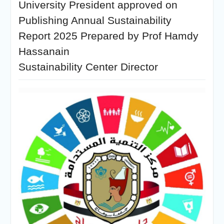
University President approved on
Publishing Annual Sustainability
Report 2025 Prepared by Prof Hamdy
Hassanain
Sustainability Center Director