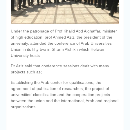
Personal interviews with
candidates for the
Deanship.
Under the patronage of Prof Khalid Abd Alghaffar, minister
of high education, prof Ahmed Aziz, the president of the
university, attended the conference of Arab Universities
Union in its fifty two in Sharm Alshikh which Helwan
University hosts
Dr Aziz said that conference sessions dealt with many
projects such as;
Establishing the Arab center for qualifications, the
agreement of publication of researches, the project of
universities’ classification and the cooperation projects
between the union and the international, Arab and regional
organizations