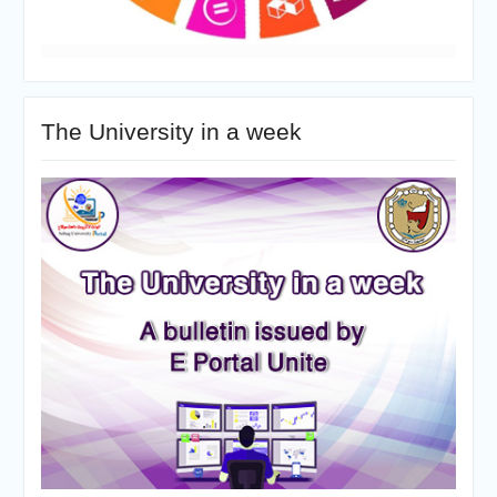
The University in a week