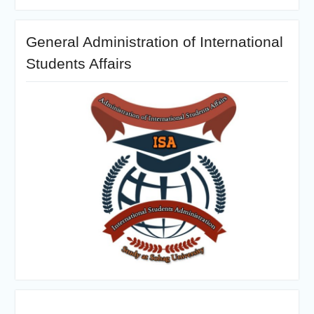
General Administration of International
Students Affairs