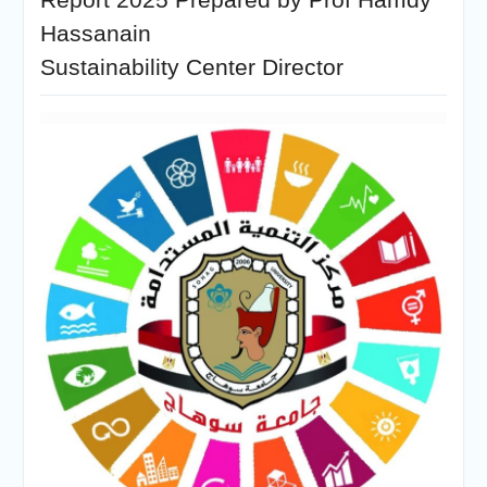
Hassanain
Sustainability Center Director