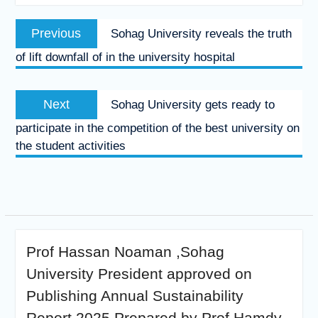
Post
Previous
Previous
Sohag University reveals the truth
navigation
post:
of lift downfall of in the university hospital
Next
Next
Sohag University gets ready to
post:
participate in the competition of the best university on
the student activities
Prof Hassan Noaman ,Sohag
University President approved on
Publishing Annual Sustainability
Report 2025 Prepared by Prof Hamdy