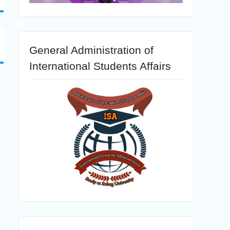
General Administration of
International Students Affairs