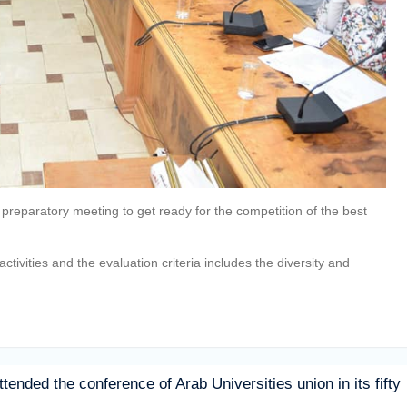
a preparatory meeting to get ready for the competition of the best
ctivities and the evaluation criteria includes the diversity and
ttended the conference of Arab Universities union in its fifty