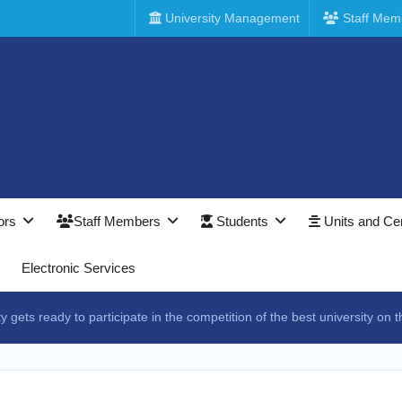
University Management
Staff Mem
ors
Staff Members
Students
Units and Ce
Electronic Services
 gets ready to participate in the competition of the best university on th