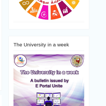
The University in a week