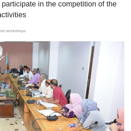
participate in the competition of the
ctivities
and workshops