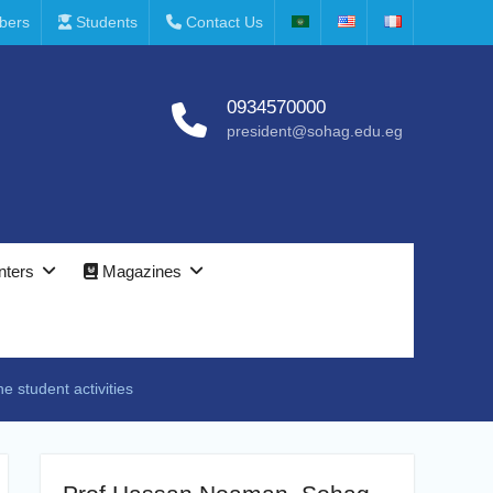
bers
Students
Contact Us
0934570000
president@sohag.edu.eg
nters
Magazines
e student activities