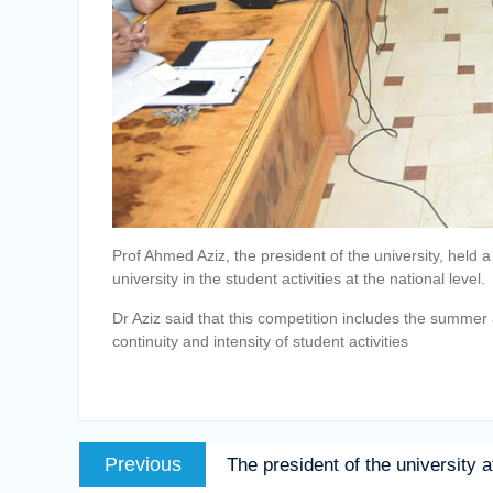
Prof Ahmed Aziz, the president of the university, held 
university in the student activities at the national level.
Dr Aziz said that this competition includes the summer a
continuity and intensity of student activities
Post
Previous
Previous
The president of the university a
navigation
post: