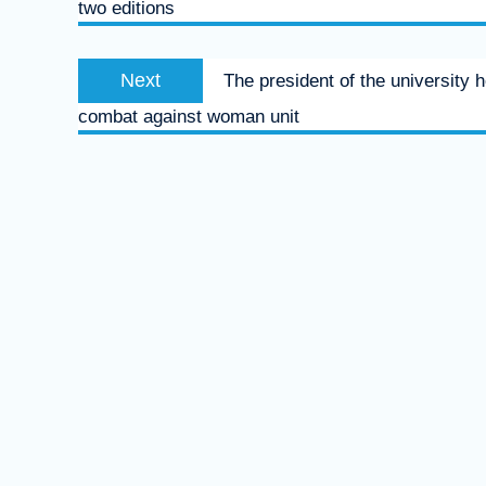
two editions
Next
Next
The president of the university 
post:
combat against woman unit