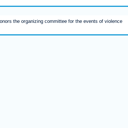
honors the organizing committee for the events of violence