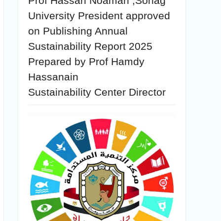
Prof Hassan Noaman ,Sohag
University President approved
on Publishing Annual
Sustainability Report 2025
Prepared by Prof Hamdy
Hassanain
Sustainability Center Director