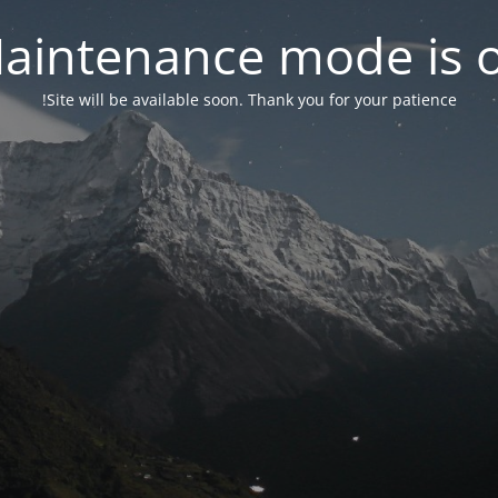
aintenance mode is 
Site will be available soon. Thank you for your patience!