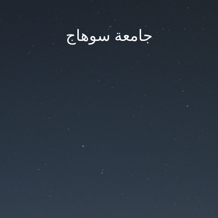
جامعة سوهاج