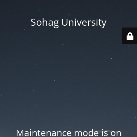
Sohag University
Maintenance mode is on