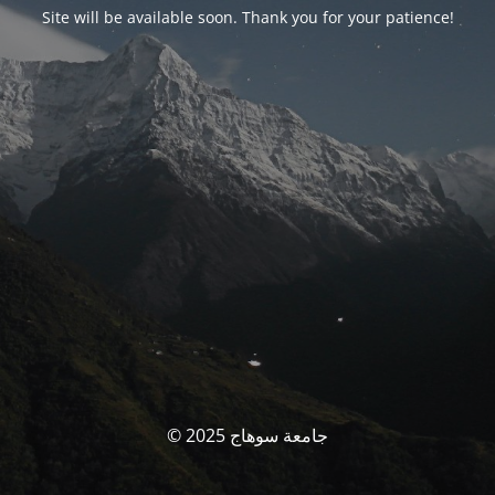
Site will be available soon. Thank you for your patience!
© جامعة سوهاج 2025