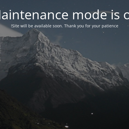
aintenance mode is 
Site will be available soon. Thank you for your patience!