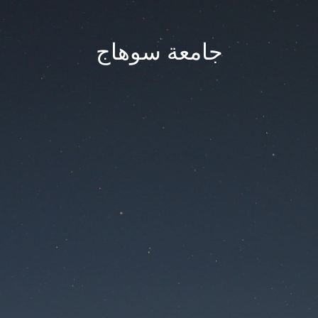
جامعة سوهاج