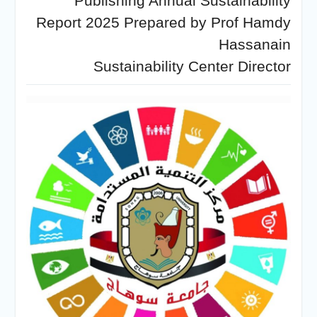
Publishing Annual Sustainability
Personal interviews with
candidates for the
Report 2025 Prepared by Prof Hamdy
Deanship.
Hassanain
Sustainability Center Director