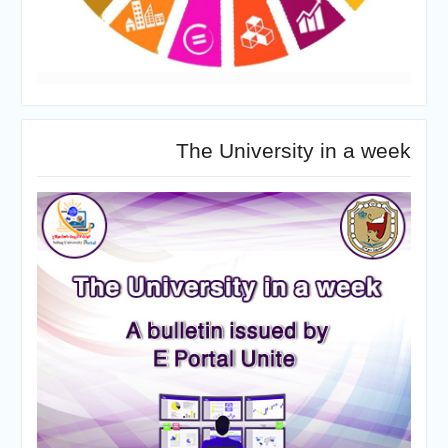
The University in a week