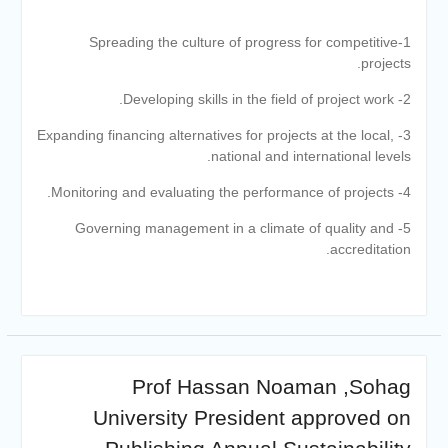
academic cooperation with
Merit University
1-Spreading the culture of progress for competitive
Coinciding with the
projects.
Opening of Shifa Children’s
Hospital… Sohag University
2- Developing skills in the field of project work.
receives a Dutch Grant of
3- Expanding financing alternatives for projects at the local,
65 million Egyptian pounds
national and international levels.
to support the Latest
Physical Therapy Unit for
4- Monitoring and evaluating the performance of projects.
Children with Disabilities
The President of Sohag
5- Governing management in a climate of quality and
University honors the
accreditation.
Undersecretary of the
Ministry of Finance and the
Directors of the university’s
accounting units in
recognition of their efforts.
The Committee of selecting
Prof Hassan Noaman ,Sohag
the Dean of Faculty of
Agriculture at Sohag
University President approved on
University is conducting