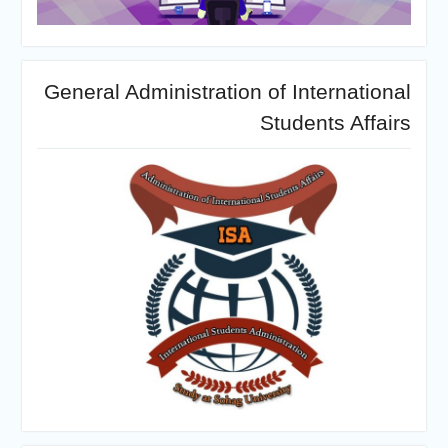
General Administration of International
Students Affairs